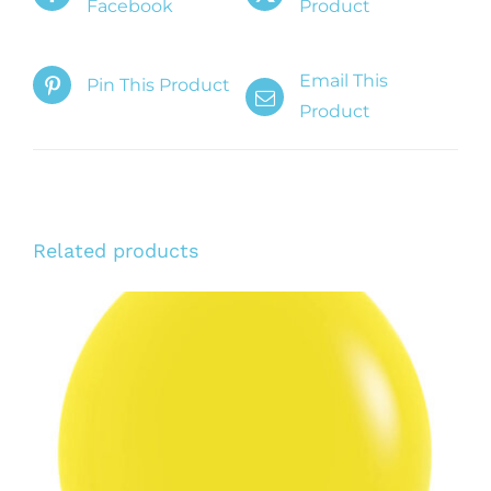
Facebook
Product
Email This
Pin This Product
Product
Related products