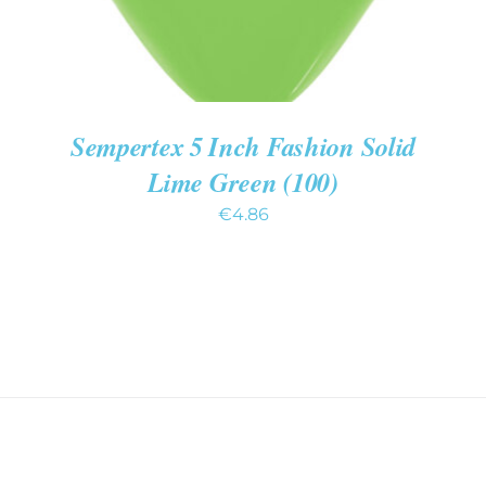
Sempertex 5 Inch Fashion Solid
Lime Green (100)
€
4.86