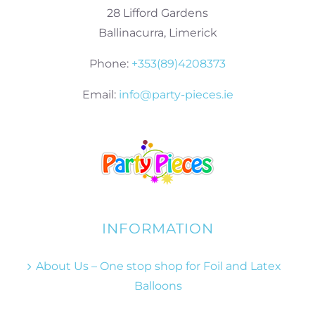
28 Lifford Gardens
Ballinacurra, Limerick
Phone:
+353(89)4208373
Email:
info@party-pieces.ie
INFORMATION
About Us – One stop shop for Foil and Latex
Balloons