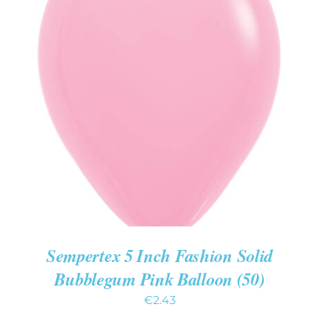
ADD TO CART
/
DETAILS
Sempertex 5 Inch Fashion Solid
Bubblegum Pink Balloon (50)
€
2.43