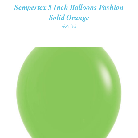
Sempertex 5 Inch Balloons Fashion
Solid Orange
€
4.86
ADD TO CART
/
DETAILS