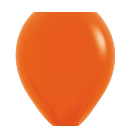
ADD TO CART
/
DETAILS