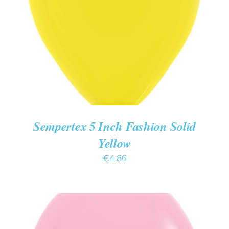
ADD TO CART
/
DETAILS
Sempertex 5 Inch Fashion Solid
Yellow
€
4.86