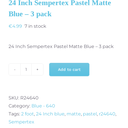
24 Inch Sempertex Pastel Matte
Blue – 3 pack
€
4.99
7 in stock
24 Inch Sempertex Pastel Matte Blue – 3 pack
Add to cart
24
Inch
Sempertex
Pastel
SKU:
R24640
Matte
Category:
Blue - 640
Blue
Tags:
2 foot
,
24 Inch blue
,
matte
,
pastel
,
r24640
,
-
Sempertex