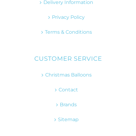
Delivery Information
Privacy Policy
Terms & Conditions
CUSTOMER SERVICE
Christmas Balloons
Contact
Brands
Sitemap