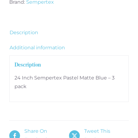
3
Brand:
Sempertex
pack
quantity
Description
Additional information
Description
24 Inch Sempertex Pastel Matte Blue – 3
pack
Share On
Tweet This