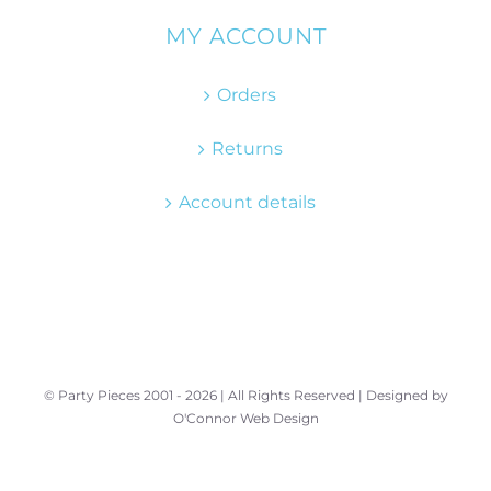
MY ACCOUNT
Orders
Returns
Account details
© Party Pieces 2001 -
2026 | All Rights Reserved | Designed by
O'Connor Web Design