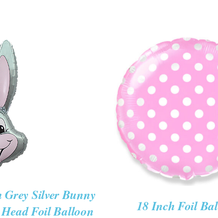
CART
ICK
ADD TO CART
/
QUIC
W
h Grey Silver Bunny
18 Inch Foil Ba
 Head Foil Balloon