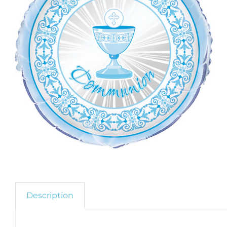
Description