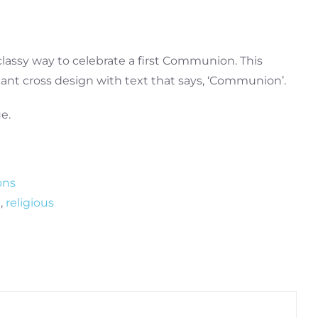
 classy way to celebrate a first Communion. This
diant cross design with text that says, ‘Communion’.
e.
ons
n
,
religious