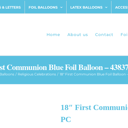
 & LETTERS
FOIL BALLOONS
LATEX BALLOONS
ACCES
Home
About us
Contact
Foi
rst Communion Blue Foil Balloon – 43837
 Balloons
Religious Celebrations
18″ First Communion Blue Foil Balloon –
18″ First Communio
PC