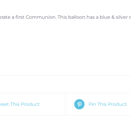
brate a first Communion. This balloon has a blue & silver 
eet This Product
Pin This Product