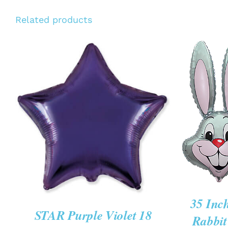
Related products
ADD TO 
/
QU
ADD TO CART
/
QUICK VIEW
VIE
35 Inc
STAR Purple Violet 18
Rabbit