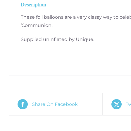
Description
These foil balloons are a very classy way to cele
‘Communion’.
Supplied uninflated by Unique.
Share On Facebook
Tw