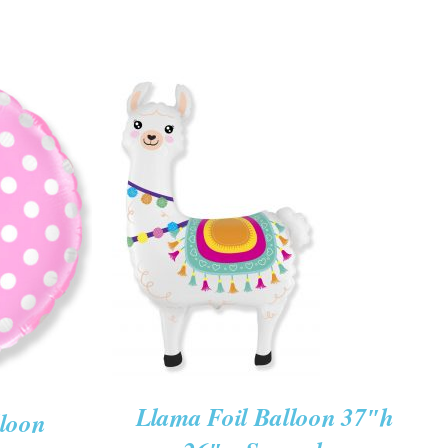
ADD TO CART
/
K VIEW
QUICK VIEW
Llama Foil Balloon 37″h
lloon