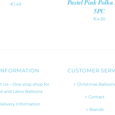
Pastel Pink Polka
€
1.49
5PC
€
4.50
INFORMATION
CUSTOMER SERV
 Us – One stop shop for
Christmas Balloon
il and Latex Balloons
Contact
Delivery Information
Brands