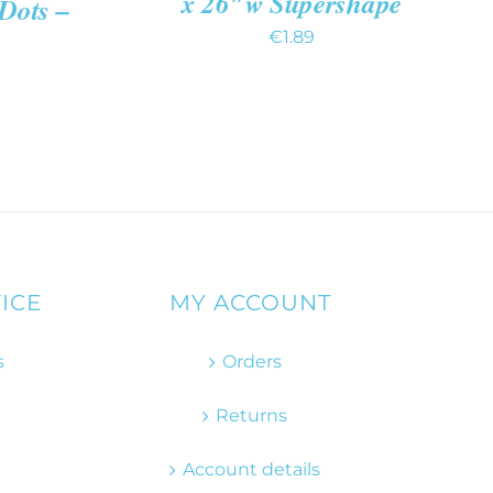
x 26″w Supershape
 Dots –
€
1.89
ICE
MY ACCOUNT
s
Orders
Returns
Account details