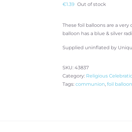
€
1.39
Out of stock
These foil balloons are a very
balloon has a blue & silver ra
Supplied uninflated by Uniqu
SKU:
43837
Category:
Religious Celebrati
Tags:
communion
,
foil balloo