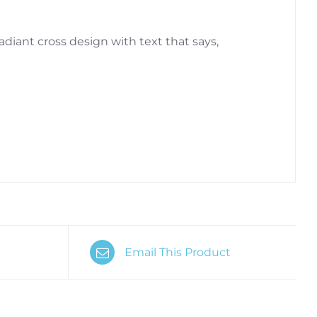
radiant cross design with text that says,
Email This Product