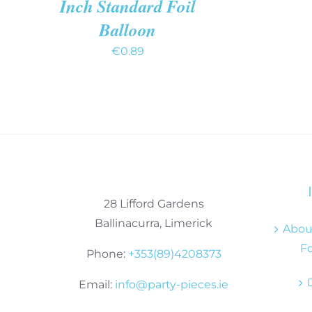
Inch Standard Foil
Balloon
€
0.89
28 Lifford Gardens
Ballinacurra, Limerick
About
Fo
Phone:
+353(89)4208373
Email:
info@party-pieces.ie