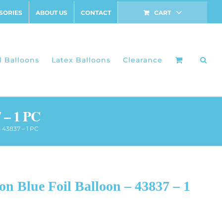
SORIES
ABOUT US
CONTACT
CART
l Balloons
Latex Balloons
Clearance
 – 1 PC
 43837 – 1 PC
n Blue Foil Balloon – 43837 – 1