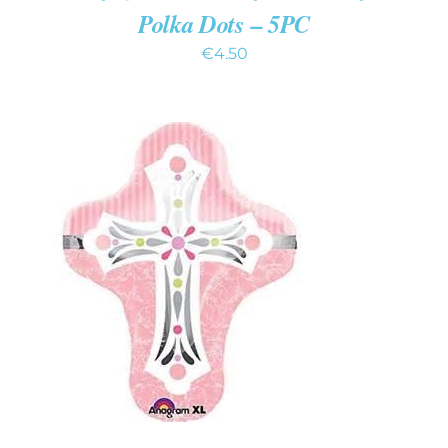
Polka Dots – 5PC
€
4.50
ADD TO CART
/
DETAILS