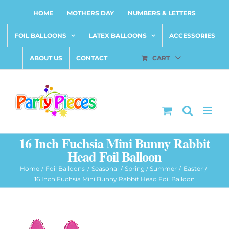
Skip
HOME
MOTHERS DAY
NUMBERS & LETTERS
to
content
FOIL BALLOONS
LATEX BALLOONS
ACCESSORIES
ABOUT US
CONTACT
CART
16 Inch Fuchsia Mini Bunny Rabbit
Head Foil Balloon
Home
Foil Balloons
Seasonal
Spring / Summer
Easter
16 Inch Fuchsia Mini Bunny Rabbit Head Foil Balloon