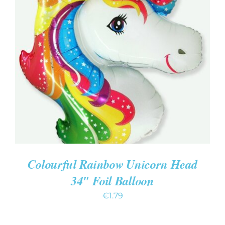
ADD TO CART
/
DETAILS
Colourful Rainbow Unicorn Head
34″ Foil Balloon
€
1.79