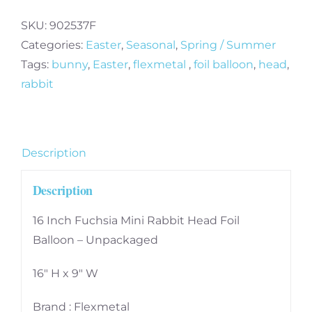
SKU:
902537F
Categories:
Easter
,
Seasonal
,
Spring / Summer
Tags:
bunny
,
Easter
,
flexmetal
,
foil balloon
,
head
,
rabbit
Description
Description
16 Inch Fuchsia Mini Rabbit Head Foil
Balloon – Unpackaged
16″ H x 9″ W
Brand : Flexmetal