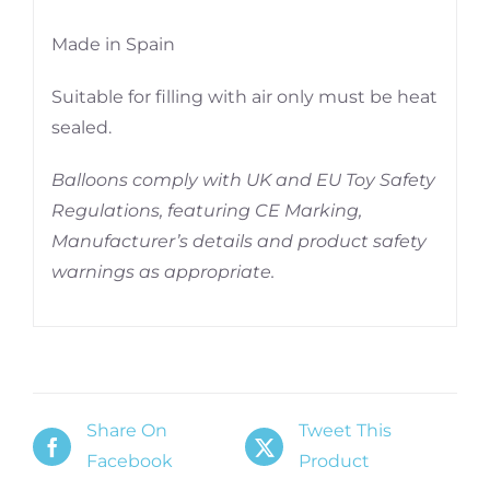
Made in Spain
Suitable for filling with air only must be heat
sealed.
Balloons comply with UK and EU Toy Safety
Regulations, featuring CE Marking,
Manufacturer’s details and product safety
warnings as appropriate.
Share On
Tweet This
Facebook
Product