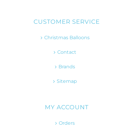
CUSTOMER SERVICE
Christmas Balloons
Contact
Brands
Sitemap
MY ACCOUNT
Orders