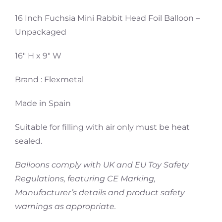
16 Inch Fuchsia Mini Rabbit Head Foil Balloon –
Unpackaged
16″ H x 9″ W
Brand : Flexmetal
Made in Spain
Suitable for filling with air only must be heat
sealed.
Balloons comply with UK and EU Toy Safety
Regulations, featuring CE Marking,
Manufacturer’s details and product safety
warnings as appropriate.