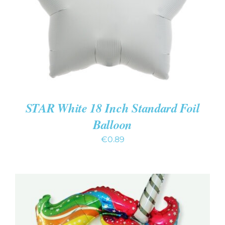
STAR White 18 Inch Standard Foil
Balloon
€
0.89