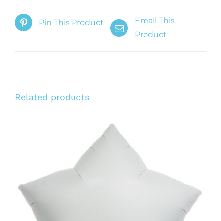
Email This
Pin This Product
Product
Related products
ADD TO CART
/
DETAILS