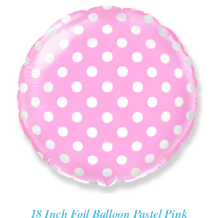
ADD TO CART
/
DETAILS
18 Inch Foil Balloon Pastel Pink