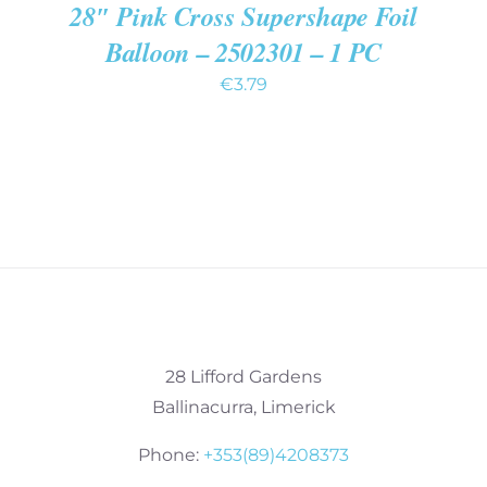
28″ Pink Cross Supershape Foil
Balloon – 2502301 – 1 PC
€
3.79
28 Lifford Gardens
Ballinacurra, Limerick
Phone:
+353(89)4208373