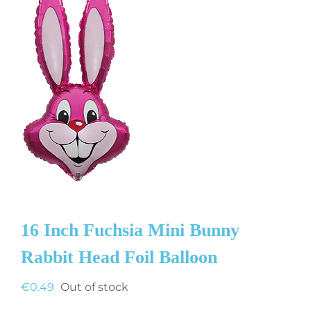
16 Inch Fuchsia Mini Bunny
Rabbit Head Foil Balloon
€
0.49
Out of stock