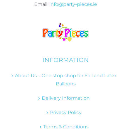
Email:
info@party-pieces.ie
INFORMATION
About Us – One stop shop for Foil and Latex
Balloons
Delivery Information
Privacy Policy
Terms & Conditions