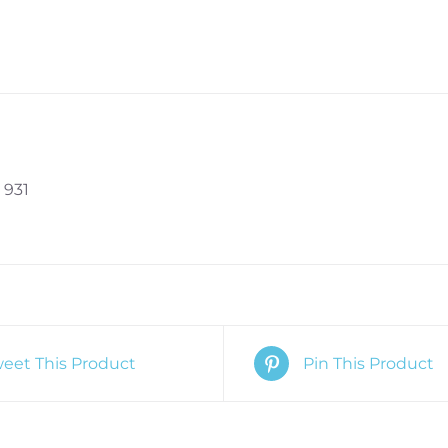
 931
eet This Product
Pin This Product