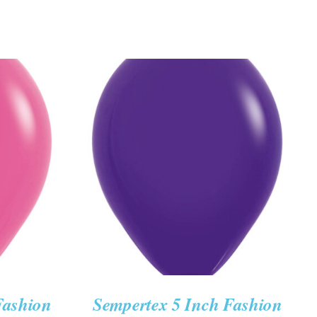
K VIEW
ADD TO CART
/
QUICK VIEW
Fashion
Sempertex 5 Inch Fashion