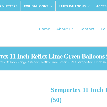
 & LETTERS
FOIL BALLOONS
LATEX BALLOONS
ACCES
Home
About us
Contact
Foi
ex 11 Inch Reflex Lime Green Balloons 
tex Balloon Range
Reflex
Reflex Lime Green - 931
Sempertex 11 Inch Re
Sempertex 11 Inch 
(50)