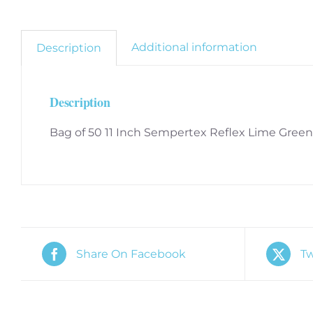
Additional information
Description
Description
Bag of 50 11 Inch Sempertex Reflex Lime Green
Share On Facebook
Tw