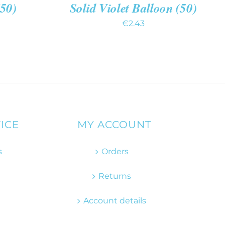
(50)
Solid Violet Balloon (50)
€
2.43
ICE
MY ACCOUNT
s
Orders
Returns
Account details