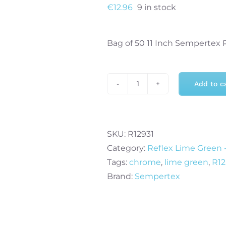
€
12.96
9 in stock
Bag of 50 11 Inch Sempertex 
Add to c
Sempertex
11
Inch
Reflex
SKU:
R12931
Lime
Category:
Reflex Lime Green -
Green
Tags:
chrome
,
lime green
,
R12
Balloons
Brand:
Sempertex
931
(50)
quantity