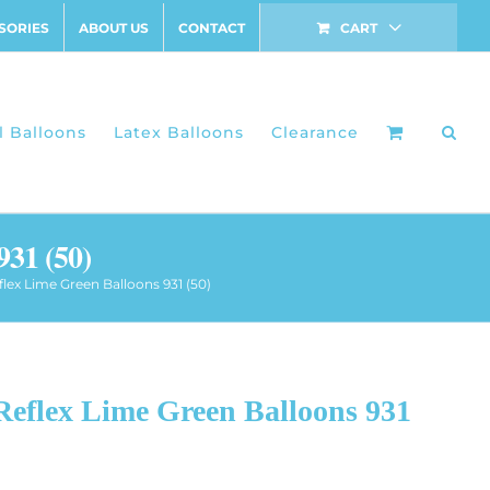
SORIES
ABOUT US
CONTACT
CART
l Balloons
Latex Balloons
Clearance
931 (50)
flex Lime Green Balloons 931 (50)
Reflex Lime Green Balloons 931