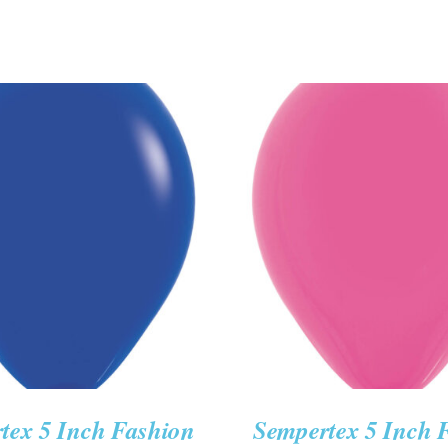
O CART
/
QUICK VIEW
ADD TO CART
/
QUIC
tex 5 Inch Fashion
Sempertex 5 Inch 