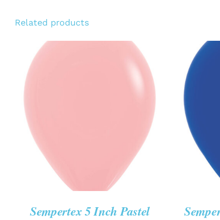
Related products
ADD TO CART
/
QUICK VIEW
ADD T
Sempertex 5 Inch Pastel
Semper