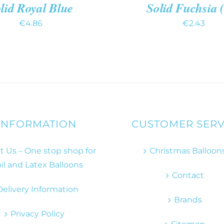
lid Royal Blue
Solid Fuchsia 
€
4.86
€
2.43
INFORMATION
CUSTOMER SERV
 Us – One stop shop for
Christmas Balloon
il and Latex Balloons
Contact
Delivery Information
Brands
Privacy Policy