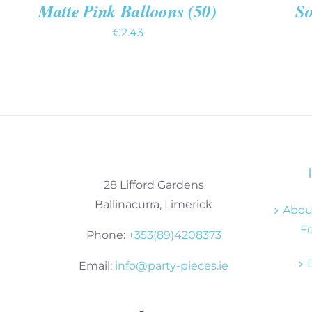
Matte Pink Balloons (50)
So
€
2.43
28 Lifford Gardens
Ballinacurra, Limerick
About
Fo
Phone:
+353(89)4208373
Email:
info@party-pieces.ie