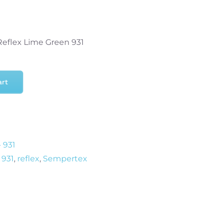
Reflex Lime Green 931
art
 931
 931
,
reflex
,
Sempertex