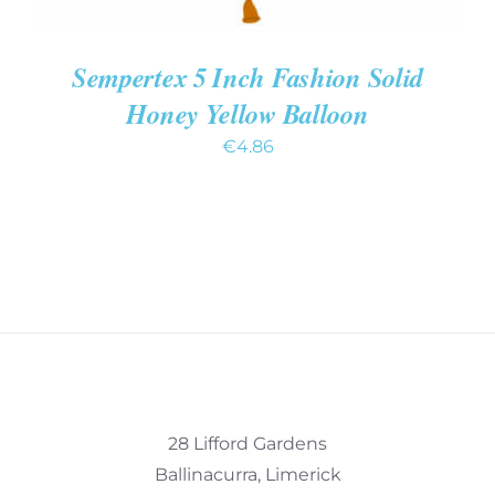
Sempertex 5 Inch Fashion Solid
Honey Yellow Balloon
€
4.86
28 Lifford Gardens
Ballinacurra, Limerick