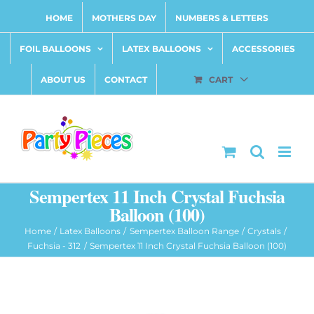
Skip
HOME
MOTHERS DAY
NUMBERS & LETTERS
to
content
FOIL BALLOONS
LATEX BALLOONS
ACCESSORIES
ABOUT US
CONTACT
CART
Sempertex 11 Inch Crystal Fuchsia
Balloon (100)
Home
Latex Balloons
Sempertex Balloon Range
Crystals
Fuchsia - 312
Sempertex 11 Inch Crystal Fuchsia Balloon (100)