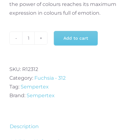
the power of colours reaches its maximum
expression in colours full of emotion.
Add to cart
Sempertex
11
Inch
Crystal
SKU:
R12312
Fuchsia
Category:
Fuchsia - 312
Balloon
Tag:
Sempertex
(100)
Brand:
Sempertex
quantity
Description