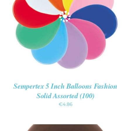
ADD TO CART
/
DETAILS
Sempertex 5 Inch Balloons Fashion
Solid Assorted (100)
€
4.86