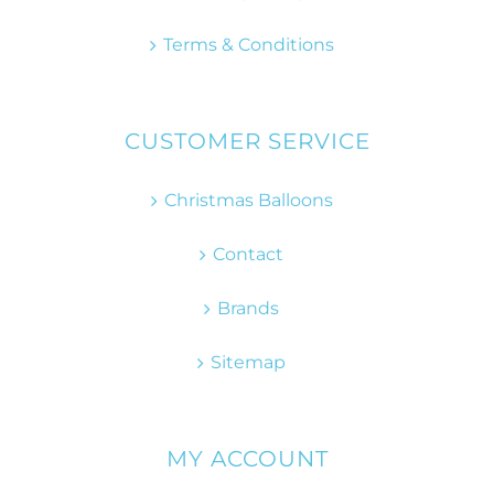
Terms & Conditions
CUSTOMER SERVICE
Christmas Balloons
Contact
Brands
Sitemap
MY ACCOUNT