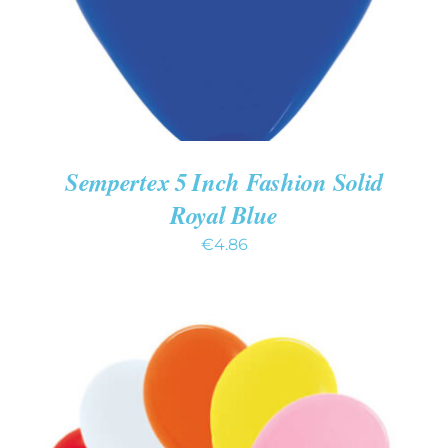
Sempertex 5 Inch Fashion Solid
Royal Blue
€
4.86