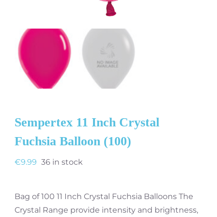
Sempertex 11 Inch Crystal
Fuchsia Balloon (100)
€
9.99
36 in stock
Bag of 100 11 Inch Crystal Fuchsia Balloons The
Crystal Range provide intensity and brightness,