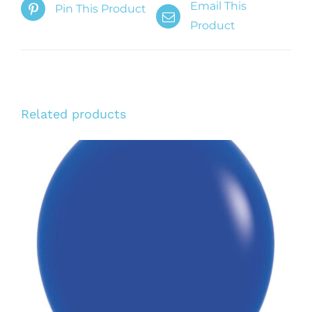
Email This
Pin This Product
Product
Related products
ADD TO CART
/
DETAILS