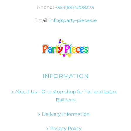
Phone:
+353(89)4208373
Email:
info@party-pieces.ie
INFORMATION
About Us – One stop shop for Foil and Latex
Balloons
Delivery Information
Privacy Policy