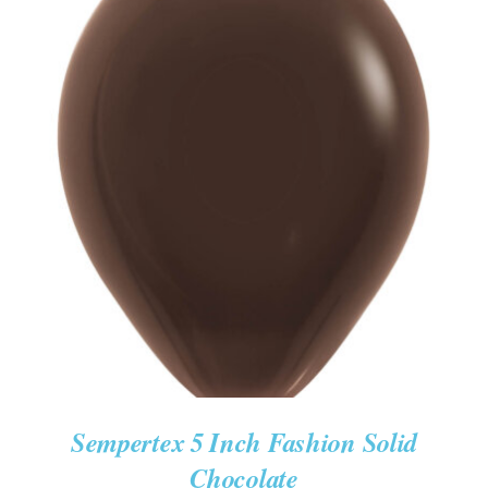
ADD TO CART
/
DETAILS
Sempertex 5 Inch Fashion Solid
Chocolate