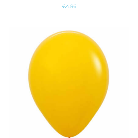
€
4.86
ADD TO CART
/
DETAILS