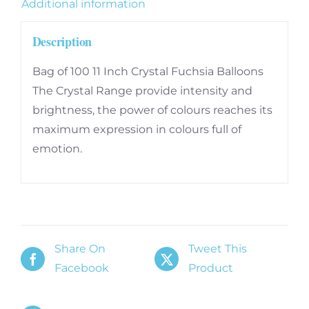
Additional information
Description
Bag of 100 11 Inch Crystal Fuchsia Balloons
The Crystal Range provide intensity and
brightness, the power of colours reaches its
maximum expression in colours full of
emotion.
Share On
Tweet This
Facebook
Product