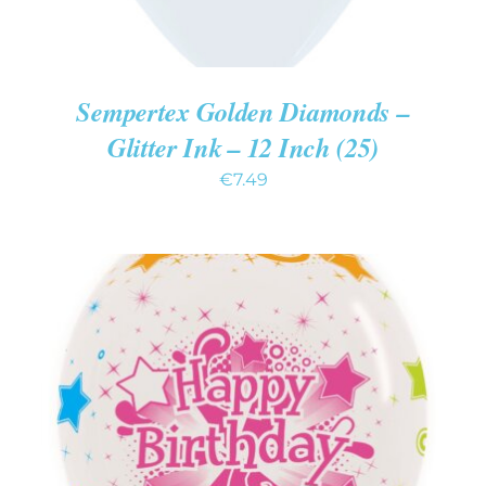
Sempertex Golden Diamonds –
Glitter Ink – 12 Inch (25)
€
7.49
ADD TO CART
/
DETAILS