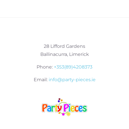
28 Lifford Gardens
Ballinacurra, Limerick
Phone:
+353(89)4208373
Email:
info@party-pieces.ie