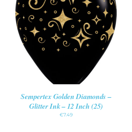
ADD TO CART
/
DETAILS
Sempertex Golden Diamonds –
Glitter Ink – 12 Inch (25)
€
7.49