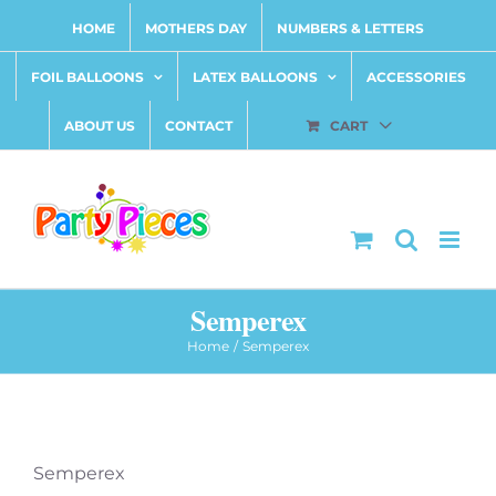
Skip
HOME
MOTHERS DAY
NUMBERS & LETTERS
to
content
FOIL BALLOONS
LATEX BALLOONS
ACCESSORIES
ABOUT US
CONTACT
CART
Semperex
Home
Semperex
Semperex