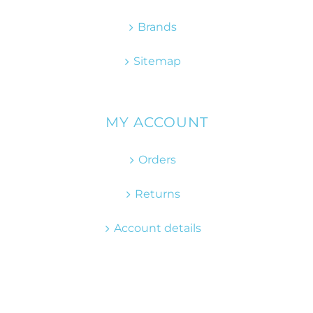
Brands
Sitemap
MY ACCOUNT
Orders
Returns
Account details