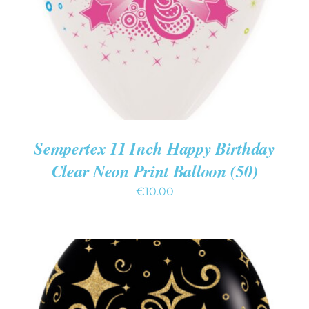
Sempertex 11 Inch Happy Birthday
Clear Neon Print Balloon (50)
€
10.00