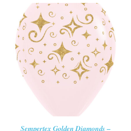
ADD TO CART
/
DETAILS
Sempertex Golden Diamonds –