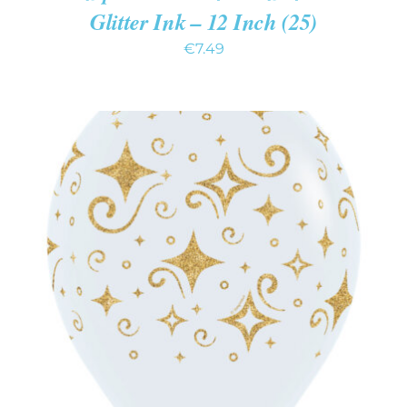
Glitter Ink – 12 Inch (25)
€
7.49
ADD TO CART
/
DETAILS