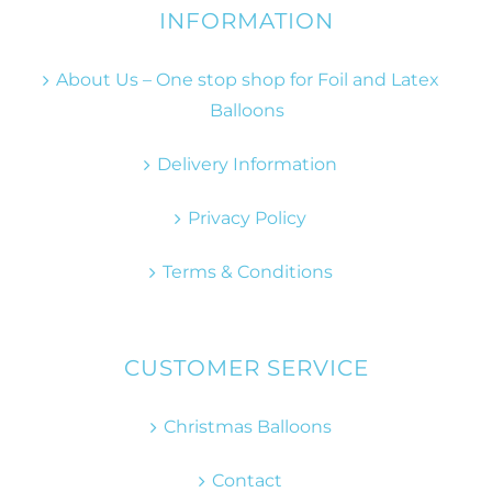
INFORMATION
About Us – One stop shop for Foil and Latex
Balloons
Delivery Information
Privacy Policy
Terms & Conditions
CUSTOMER SERVICE
Christmas Balloons
Contact