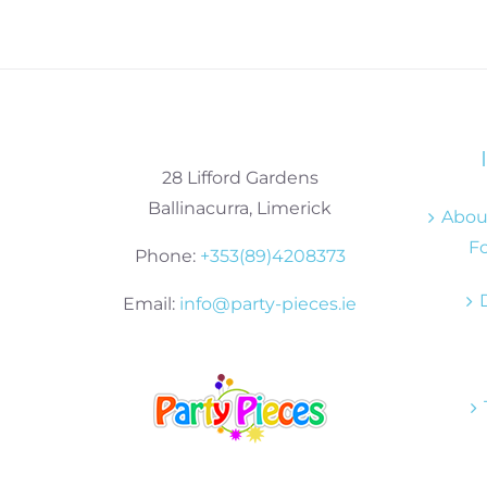
28 Lifford Gardens
Ballinacurra, Limerick
About
Fo
Phone:
+353(89)4208373
Email:
info@party-pieces.ie