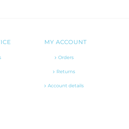
ICE
MY ACCOUNT
s
Orders
Returns
Account details