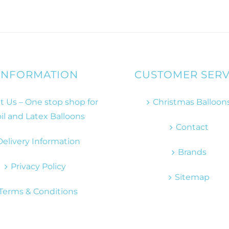
INFORMATION
CUSTOMER SERV
 Us – One stop shop for
Christmas Balloon
il and Latex Balloons
Contact
Delivery Information
Brands
Privacy Policy
Sitemap
Terms & Conditions