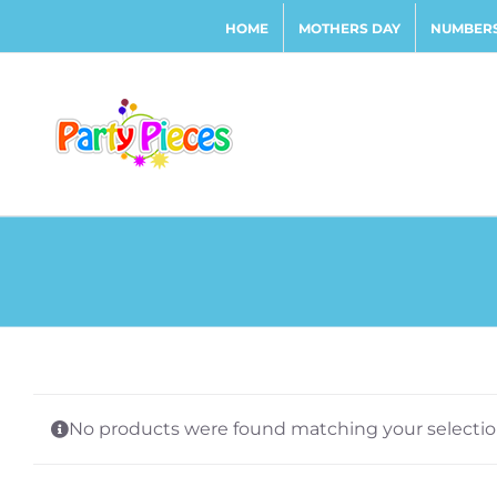
Skip
HOME
MOTHERS DAY
NUMBERS
to
content
No products were found matching your selectio