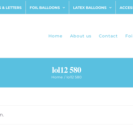
 & LETTERS
FOIL BALLOONS
LATEX BALLOONS
ACCES
Home
About us
Contact
Foi
lol12 580
Home
lol12 580
n.