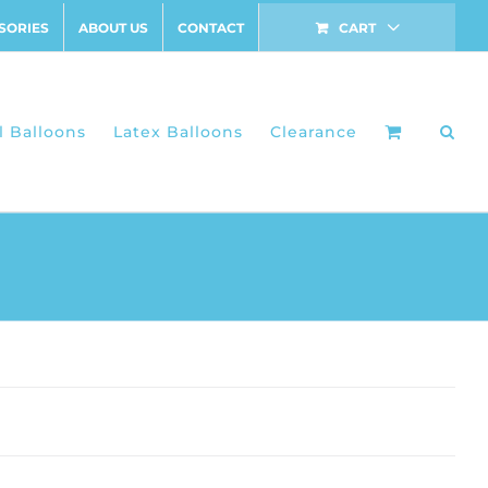
SORIES
ABOUT US
CONTACT
CART
l Balloons
Latex Balloons
Clearance