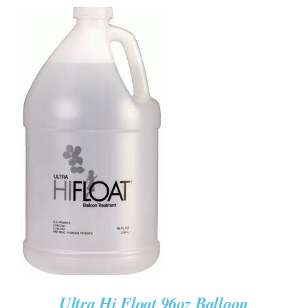
ADD TO CART
/
DETAILS
Ultra Hi Float 96oz Balloon