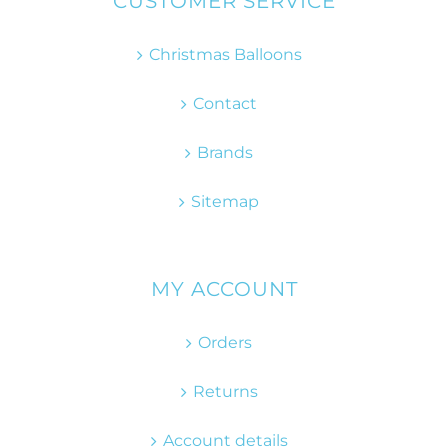
CUSTOMER SERVICE
Christmas Balloons
Contact
Brands
Sitemap
MY ACCOUNT
Orders
Returns
Account details