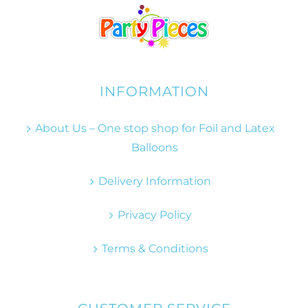
INFORMATION
About Us – One stop shop for Foil and Latex
Balloons
Delivery Information
Privacy Policy
Terms & Conditions