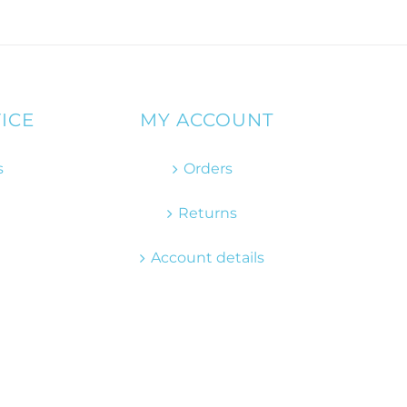
ICE
MY ACCOUNT
s
Orders
Returns
Account details