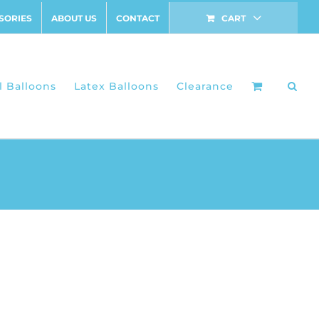
SORIES
ABOUT US
CONTACT
CART
l Balloons
Latex Balloons
Clearance