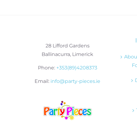
28 Lifford Gardens
Ballinacurra, Limerick
About
Fo
Phone:
+353(89)4208373
Email:
info@party-pieces.ie