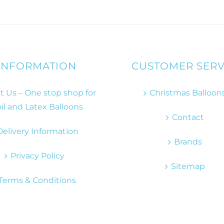
INFORMATION
CUSTOMER SERV
 Us – One stop shop for
Christmas Balloon
il and Latex Balloons
Contact
Delivery Information
Brands
Privacy Policy
Sitemap
Terms & Conditions