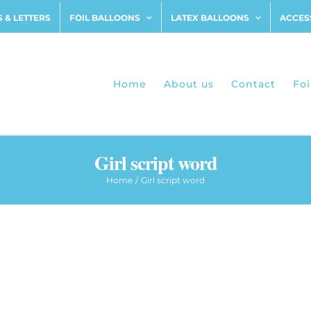
 & LETTERS
FOIL BALLOONS
LATEX BALLOONS
ACCES
Home
About us
Contact
Foi
Girl script word
Home
Girl script word