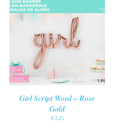
ADD TO CART
/
QUICK VIEW
Girl Script Word – Rose
Gold
€
3.25