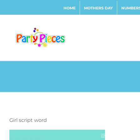
Skip
HOME
MOTHERS DAY
NUMBERS
to
content
Girl script word