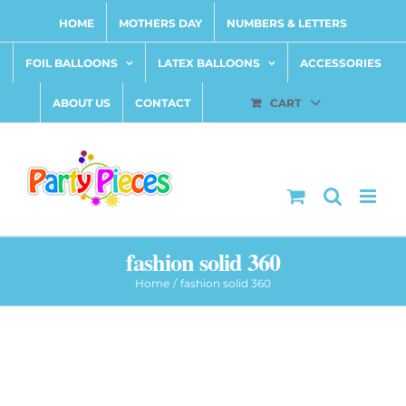
Skip
HOME
MOTHERS DAY
NUMBERS & LETTERS
to
content
FOIL BALLOONS
LATEX BALLOONS
ACCESSORIES
ABOUT US
CONTACT
CART
fashion solid 360
Home
fashion solid 360