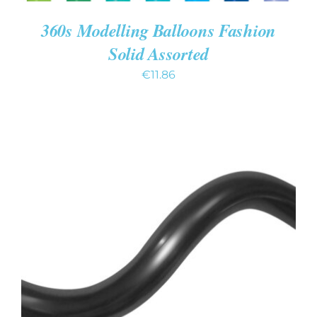
360s Modelling Balloons Fashion
Solid Assorted
€
11.86
ADD TO CART
/
DETAILS