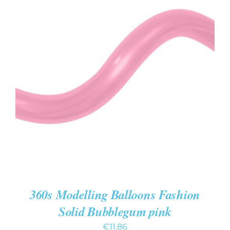
ADD TO CART
/
DETAILS
360s Modelling Balloons Fashion
Solid Bubblegum pink
€
11.86