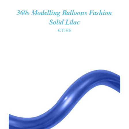
360s Modelling Balloons Fashion
Solid Lilac
€
11.86
ADD TO CART
/
DETAILS