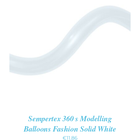
ADD TO CART
/
DETAILS
Sempertex 360 s Modelling
Balloons Fashion Solid White
€
11.86