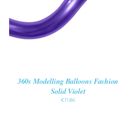
ADD TO CART
/
DETAILS
360s Modelling Balloons Fashion
Solid Violet
€
11.86