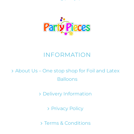
INFORMATION
About Us – One stop shop for Foil and Latex
Balloons
Delivery Information
Privacy Policy
Terms & Conditions