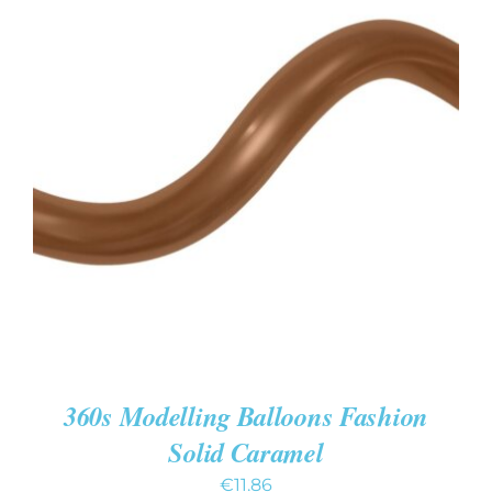
ADD TO CART
/
DETAILS
360s Modelling Balloons Fashion
Solid Caramel
€
11.86