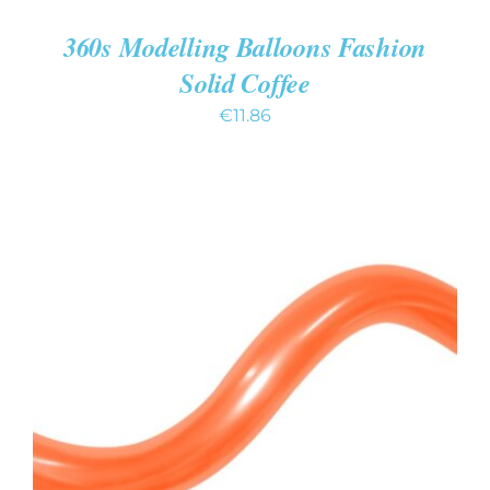
360s Modelling Balloons Fashion
Solid Coffee
€
11.86
ADD TO CART
/
DETAILS