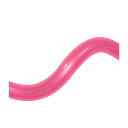
ADD TO CART
/
DETAILS