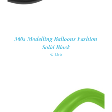
360s Modelling Balloons Fashion
Solid Black
€
11.86