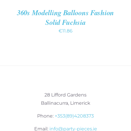
360s Modelling Balloons Fashion
Solid Fuchsia
€
11.86
28 Lifford Gardens
Ballinacurra, Limerick
Phone:
+353(89)4208373
Email:
info@party-pieces.ie