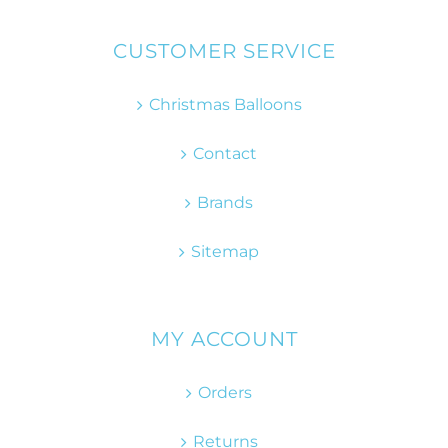
CUSTOMER SERVICE
Christmas Balloons
Contact
Brands
Sitemap
MY ACCOUNT
Orders
Returns