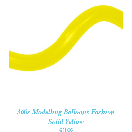
ADD TO CART
/
DETAILS
360s Modelling Balloons Fashion
Solid Yellow
€
11.86