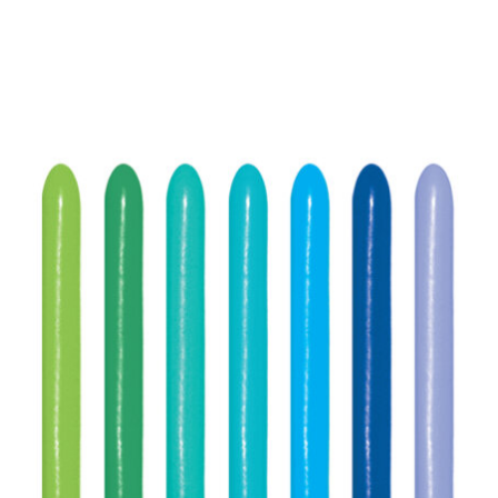
ADD TO CART
/
DETAILS