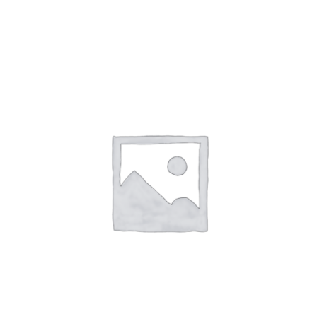
ADD TO CART
/
DETAILS