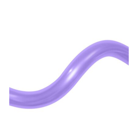
ADD TO CART
/
DETAILS