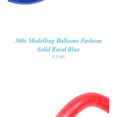
360s Modelling Balloons Fashion
Solid Royal Blue
€
11.86