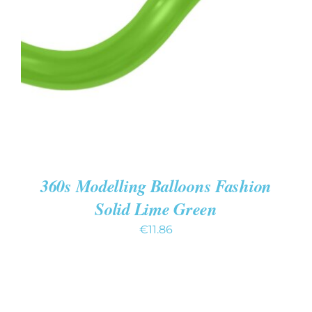
ADD TO CART
/
DETAILS
360s Modelling Balloons Fashion
Solid Lime Green
€
11.86