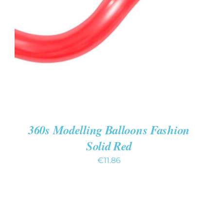
ADD TO CART
/
DETAILS
360s Modelling Balloons Fashion
Solid Red
€
11.86