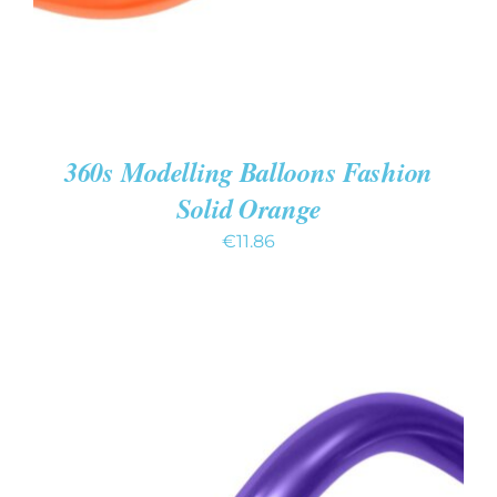
360s Modelling Balloons Fashion
Solid Orange
€
11.86