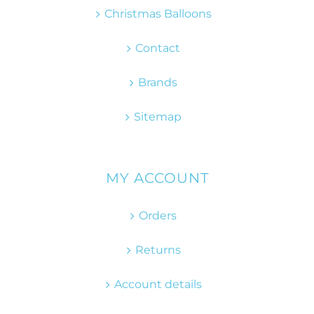
Christmas Balloons
Contact
Brands
Sitemap
MY ACCOUNT
Orders
Returns
Account details