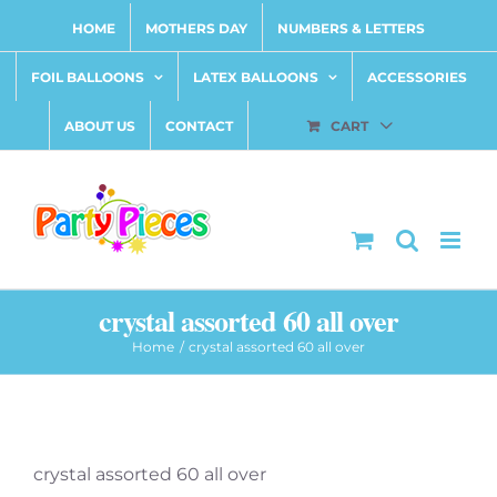
Skip
HOME
MOTHERS DAY
NUMBERS & LETTERS
to
content
FOIL BALLOONS
LATEX BALLOONS
ACCESSORIES
ABOUT US
CONTACT
CART
crystal assorted 60 all over
Home
crystal assorted 60 all over
crystal assorted 60 all over