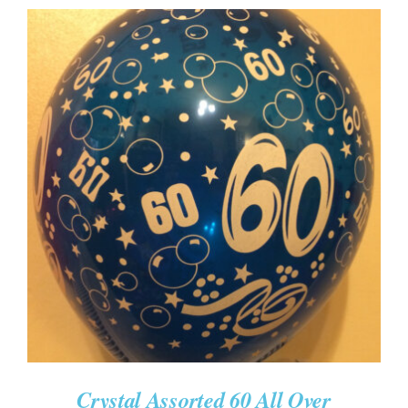
ADD TO CART
/
DETAILS
Crystal Assorted 60 All Over