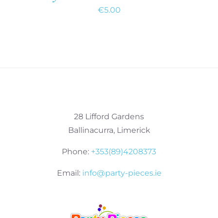
€
5.00
28 Lifford Gardens
Ballinacurra, Limerick
Phone:
+353(89)4208373
Email:
info@party-pieces.ie