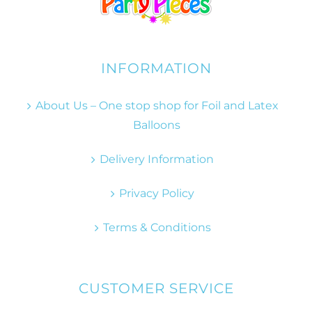
INFORMATION
About Us – One stop shop for Foil and Latex
Balloons
Delivery Information
Privacy Policy
Terms & Conditions
CUSTOMER SERVICE