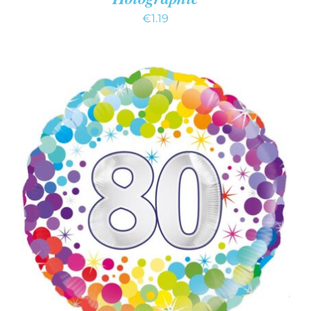
€
1.19
ADD TO CART
/
DETAILS