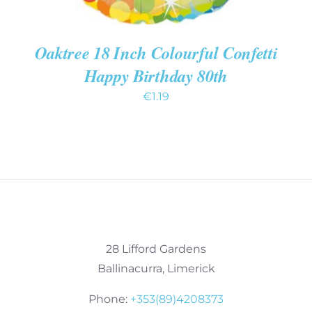
Oaktree 18 Inch Colourful Confetti
Happy Birthday 80th
€
1.19
28 Lifford Gardens
Ballinacurra, Limerick
Phone:
+353(89)4208373