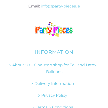
Email:
info@party-pieces.ie
INFORMATION
About Us – One stop shop for Foil and Latex
Balloons
Delivery Information
Privacy Policy
Terms & Conditions