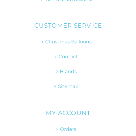
CUSTOMER SERVICE
Christmas Balloons
Contact
Brands
Sitemap
MY ACCOUNT
Orders