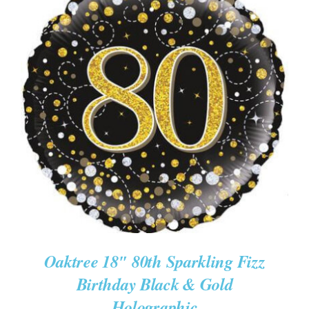
ADD TO CART
/
DETAILS
Oaktree 18″ 80th Sparkling Fizz
Birthday Black & Gold
Holographic