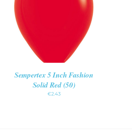
ADD TO CART
/
QUICK VIEW
Sempertex 5 Inch Fashion
Solid Red (50)
€
2.43