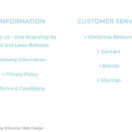
INFORMATION
CUSTOMER SERV
 Us – One stop shop for
Christmas Balloon
il and Latex Balloons
Contact
Delivery Information
Brands
Privacy Policy
Sitemap
Terms & Conditions
 by
O'Connor Web Design