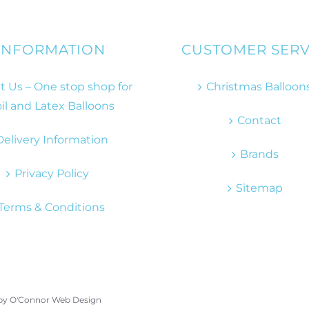
INFORMATION
CUSTOMER SERV
 Us – One stop shop for
Christmas Balloon
il and Latex Balloons
Contact
Delivery Information
Brands
Privacy Policy
Sitemap
Terms & Conditions
 by
O'Connor Web Design