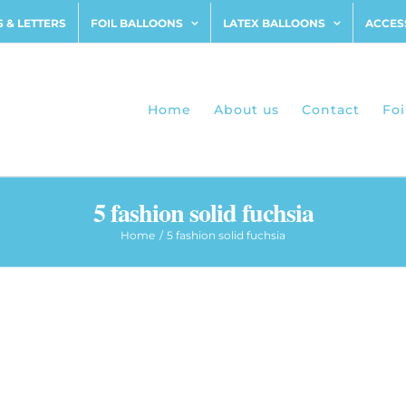
 & LETTERS
FOIL BALLOONS
LATEX BALLOONS
ACCES
Home
About us
Contact
Foi
5 fashion solid fuchsia
Home
5 fashion solid fuchsia