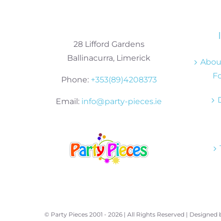
28 Lifford Gardens
Ballinacurra, Limerick
About
Fo
Phone:
+353(89)4208373
Email:
info@party-pieces.ie
© Party Pieces 2001 -
2026 | All Rights Reserved | Designed