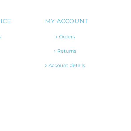
ICE
MY ACCOUNT
s
Orders
Returns
Account details