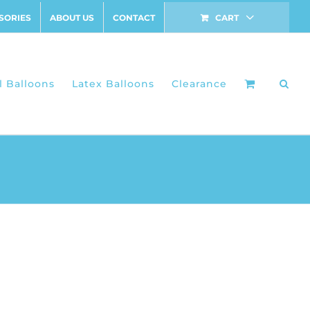
SORIES
ABOUT US
CONTACT
CART
l Balloons
Latex Balloons
Clearance