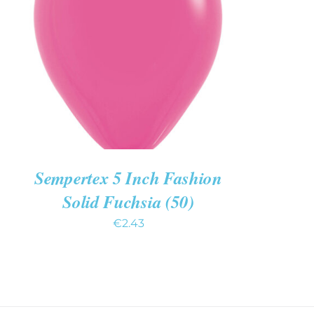
ADD TO CART
/
QUICK VIEW
Sempertex 5 Inch Fashion
Solid Fuchsia (50)
€
2.43