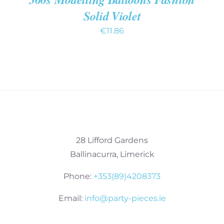
Solid Violet
€
11.86
28 Lifford Gardens
Ballinacurra, Limerick
Phone:
+353(89)4208373
Email:
info@party-pieces.ie