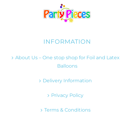
INFORMATION
About Us – One stop shop for Foil and Latex
Balloons
Delivery Information
Privacy Policy
Terms & Conditions