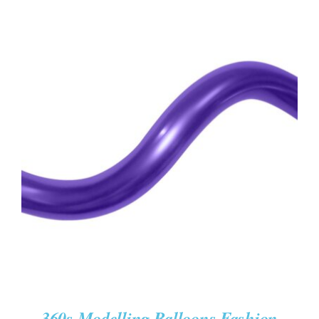
ADD TO CART
/
DETAILS
360s Modelling Balloons Fashion