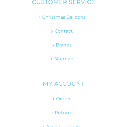
CUSTOMER SERVICE
Christmas Balloons
Contact
Brands
Sitemap
MY ACCOUNT
Orders
Returns
Account details