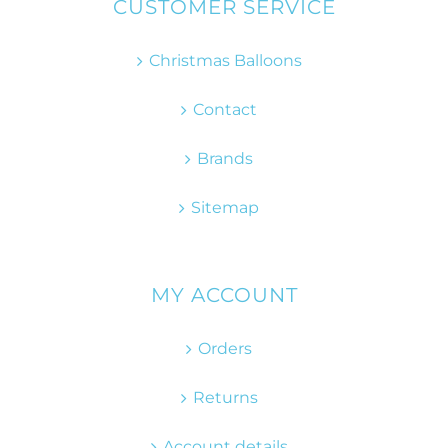
CUSTOMER SERVICE
Christmas Balloons
Contact
Brands
Sitemap
MY ACCOUNT
Orders
Returns
Account details