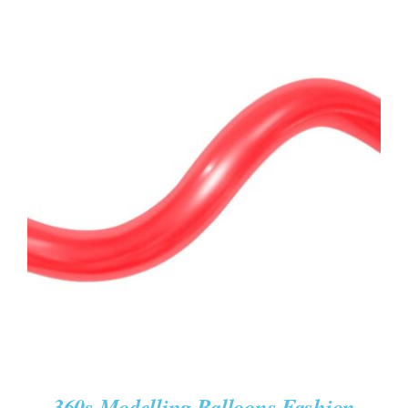
ADD TO CART
/
DETAILS
360s Modelling Balloons Fashion