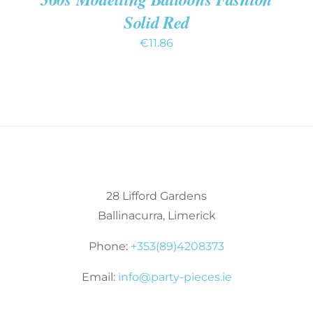
Solid Red
€
11.86
28 Lifford Gardens
Ballinacurra, Limerick
Phone:
+353(89)4208373
Email:
info@party-pieces.ie