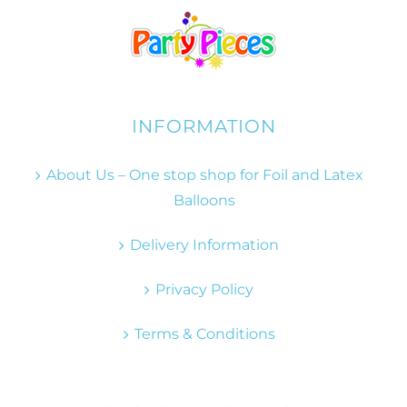
INFORMATION
About Us – One stop shop for Foil and Latex
Balloons
Delivery Information
Privacy Policy
Terms & Conditions