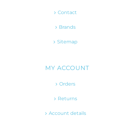
Contact
Brands
Sitemap
MY ACCOUNT
Orders
Returns
Account details