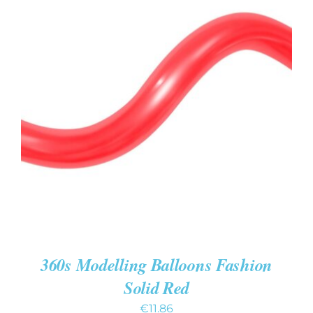
ADD TO CART
/
DETAILS
360s Modelling Balloons Fashion
Solid Red
€
11.86