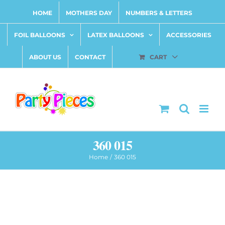
Skip
HOME
MOTHERS DAY
NUMBERS & LETTERS
to
content
FOIL BALLOONS
LATEX BALLOONS
ACCESSORIES
ABOUT US
CONTACT
CART
360 015
Home
360 015