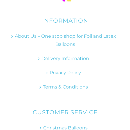
INFORMATION
About Us – One stop shop for Foil and Latex
Balloons
Delivery Information
Privacy Policy
Terms & Conditions
CUSTOMER SERVICE
Christmas Balloons