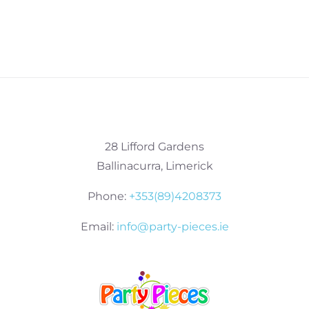
28 Lifford Gardens
Ballinacurra, Limerick
Phone:
+353(89)4208373
Email:
info@party-pieces.ie