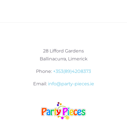
28 Lifford Gardens
Ballinacurra, Limerick
Phone:
+353(89)4208373
Email:
info@party-pieces.ie