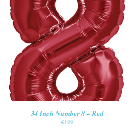
ADD TO CART
/
DETAILS
34 Inch Number 8 – Red
€
1.99