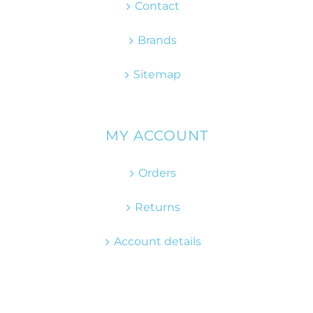
Contact
Brands
Sitemap
MY ACCOUNT
Orders
Returns
Account details