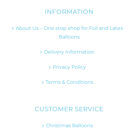
INFORMATION
About Us – One stop shop for Foil and Latex
Balloons
Delivery Information
Privacy Policy
Terms & Conditions
CUSTOMER SERVICE
Christmas Balloons