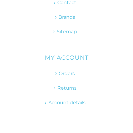
Contact
Brands
Sitemap
MY ACCOUNT
Orders
Returns
Account details