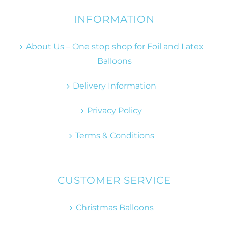
INFORMATION
About Us – One stop shop for Foil and Latex
Balloons
Delivery Information
Privacy Policy
Terms & Conditions
CUSTOMER SERVICE
Christmas Balloons