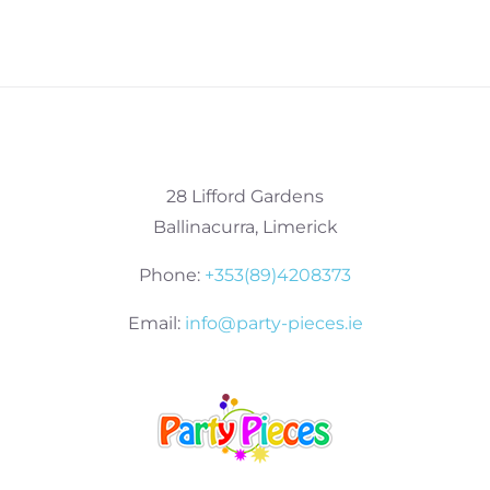
28 Lifford Gardens
Ballinacurra, Limerick
Phone:
+353(89)4208373
Email:
info@party-pieces.ie