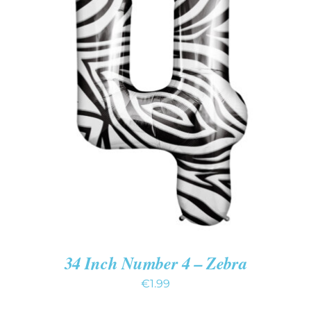
ADD TO CART
/
DETAILS
34 Inch Number 4 – Zebra
€
1.99