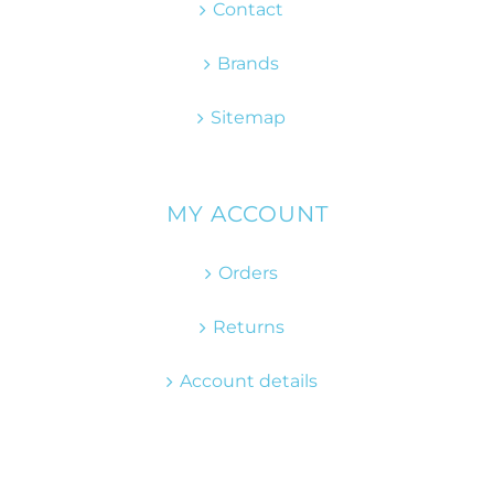
Contact
Brands
Sitemap
MY ACCOUNT
Orders
Returns
Account details