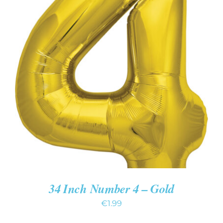
ADD TO CART
/
DETAILS
34 Inch Number 4 – Gold
€
1.99