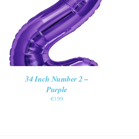
ADD TO CART
/
QUICK VIEW
34 Inch Number 2 –
Purple
€
1.99