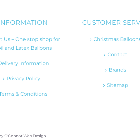
INFORMATION
CUSTOMER SERV
 Us – One stop shop for
Christmas Balloon
il and Latex Balloons
Contact
Delivery Information
Brands
Privacy Policy
Sitemap
Terms & Conditions
 by
O'Connor Web Design