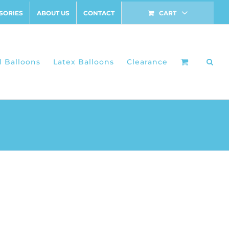
SORIES
ABOUT US
CONTACT
CART
l Balloons
Latex Balloons
Clearance