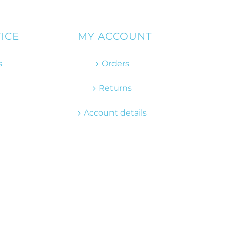
ICE
MY ACCOUNT
s
Orders
Returns
Account details