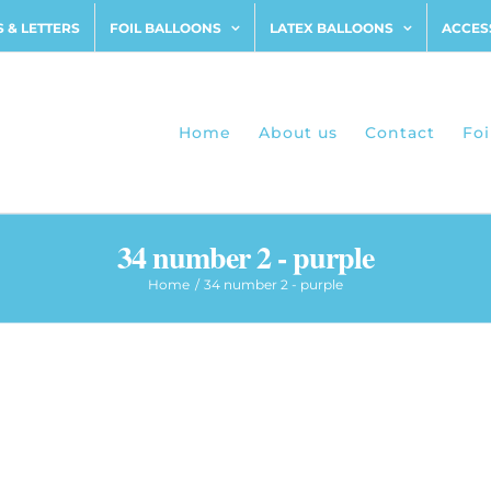
 & LETTERS
FOIL BALLOONS
LATEX BALLOONS
ACCES
Home
About us
Contact
Foi
34 number 2 - purple
Home
34 number 2 - purple