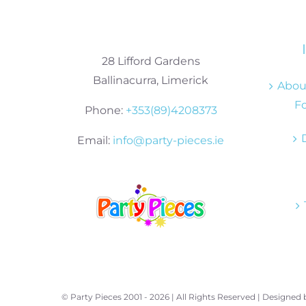
28 Lifford Gardens
Ballinacurra, Limerick
About
Fo
Phone:
+353(89)4208373
Email:
info@party-pieces.ie
© Party Pieces 2001 -
2026 | All Rights Reserved | Designed