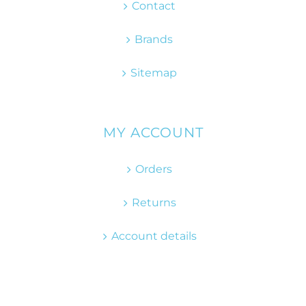
Contact
Brands
Sitemap
MY ACCOUNT
Orders
Returns
Account details