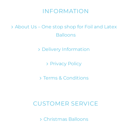
INFORMATION
About Us – One stop shop for Foil and Latex
Balloons
Delivery Information
Privacy Policy
Terms & Conditions
CUSTOMER SERVICE
Christmas Balloons