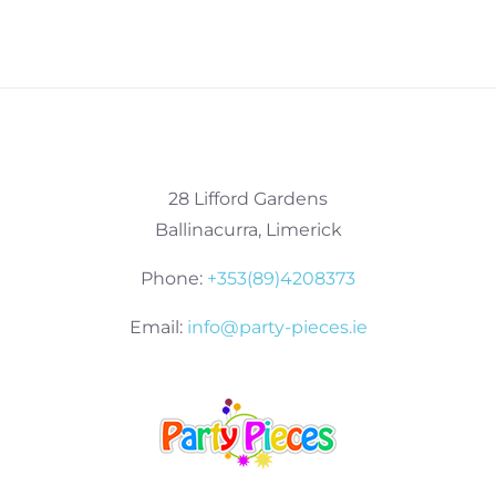
28 Lifford Gardens
Ballinacurra, Limerick
Phone:
+353(89)4208373
Email:
info@party-pieces.ie