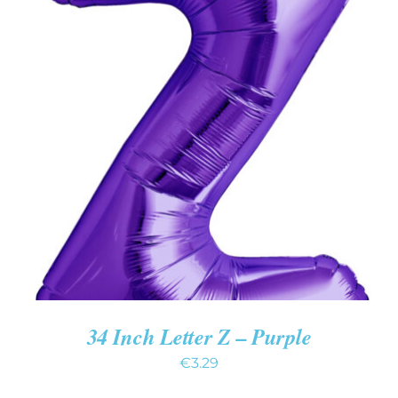
ADD TO CART
/
DETAILS
34 Inch Letter Z – Purple
€
3.29