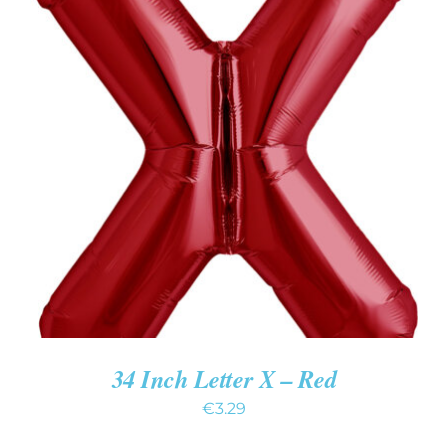
ADD TO CART
/
DETAILS
34 Inch Letter X – Red
€
3.29