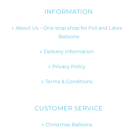
INFORMATION
About Us – One stop shop for Foil and Latex
Balloons
Delivery Information
Privacy Policy
Terms & Conditions
CUSTOMER SERVICE
Christmas Balloons