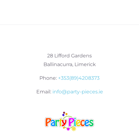
28 Lifford Gardens
Ballinacurra, Limerick
Phone:
+353(89)4208373
Email:
info@party-pieces.ie