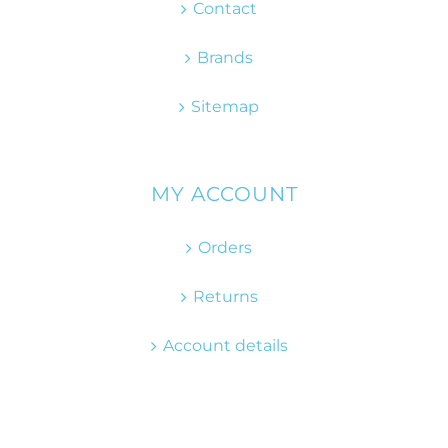
Contact
Brands
Sitemap
MY ACCOUNT
Orders
Returns
Account details