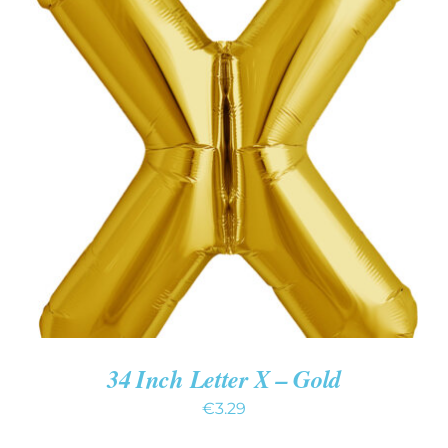
ADD TO CART
/
DETAILS
34 Inch Letter X – Gold
€
3.29