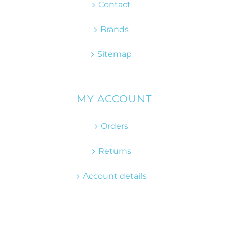
Contact
Brands
Sitemap
MY ACCOUNT
Orders
Returns
Account details