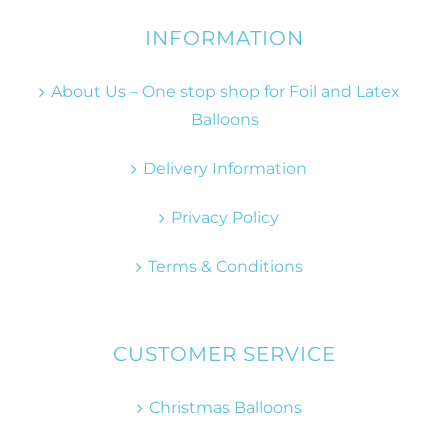
INFORMATION
About Us – One stop shop for Foil and Latex
Balloons
Delivery Information
Privacy Policy
Terms & Conditions
CUSTOMER SERVICE
Christmas Balloons