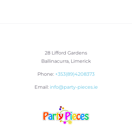
28 Lifford Gardens
Ballinacurra, Limerick
Phone:
+353(89)4208373
Email:
info@party-pieces.ie