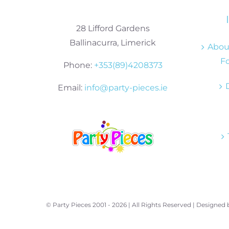
28 Lifford Gardens
Ballinacurra, Limerick
About
Fo
Phone:
+353(89)4208373
Email:
info@party-pieces.ie
© Party Pieces 2001 -
2026 | All Rights Reserved | Designed