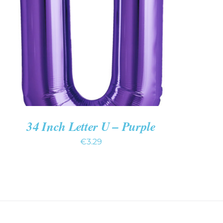
ADD TO CART
/
QUICK VIEW
34 Inch Letter U – Purple
€
3.29