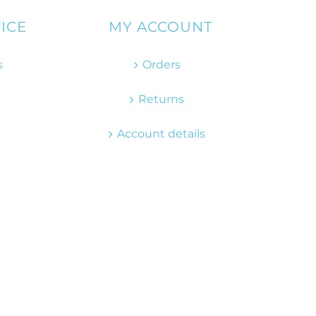
ICE
MY ACCOUNT
s
Orders
Returns
Account details