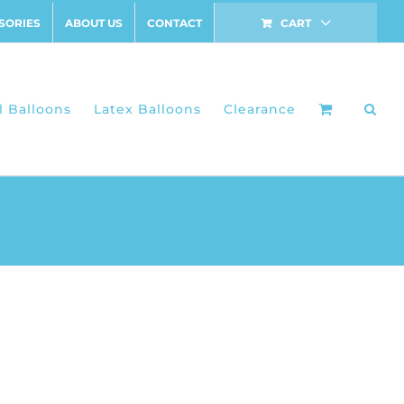
SORIES
ABOUT US
CONTACT
CART
l Balloons
Latex Balloons
Clearance