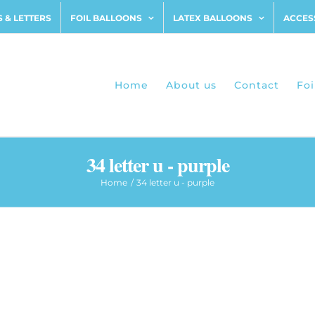
 & LETTERS
FOIL BALLOONS
LATEX BALLOONS
ACCES
Home
About us
Contact
Foi
34 letter u - purple
Home
34 letter u - purple