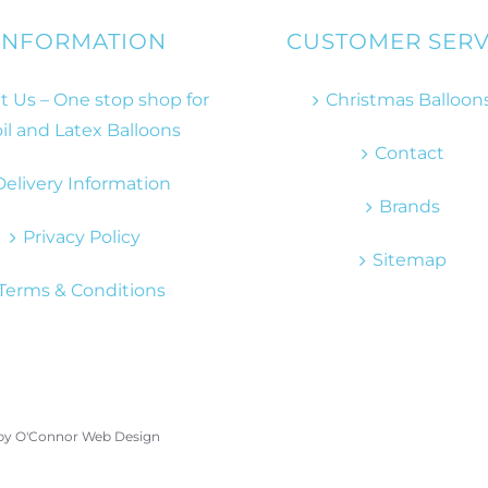
INFORMATION
CUSTOMER SERV
 Us – One stop shop for
Christmas Balloon
il and Latex Balloons
Contact
Delivery Information
Brands
Privacy Policy
Sitemap
Terms & Conditions
 by
O'Connor Web Design