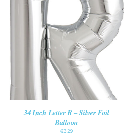
ADD TO CART
/
DETAILS
34 Inch Letter R – Silver Foil
Balloon
€
3.29