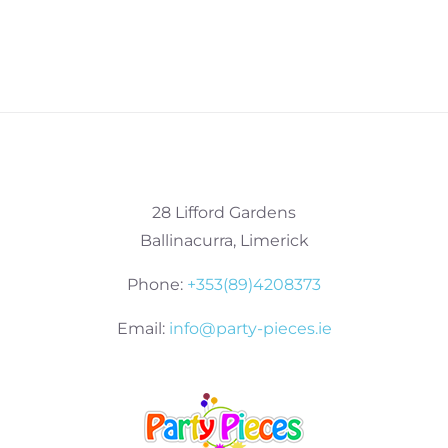
28 Lifford Gardens
Ballinacurra, Limerick
Phone:
+353(89)4208373
Email:
info@party-pieces.ie