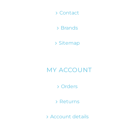
Contact
Brands
Sitemap
MY ACCOUNT
Orders
Returns
Account details