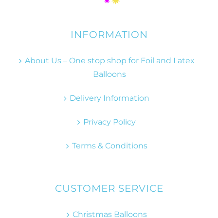
INFORMATION
About Us – One stop shop for Foil and Latex
Balloons
Delivery Information
Privacy Policy
Terms & Conditions
CUSTOMER SERVICE
Christmas Balloons