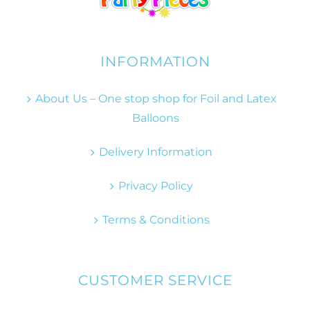
INFORMATION
About Us – One stop shop for Foil and Latex
Balloons
Delivery Information
Privacy Policy
Terms & Conditions
CUSTOMER SERVICE