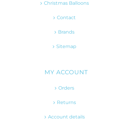
Christmas Balloons
Contact
Brands
Sitemap
MY ACCOUNT
Orders
Returns
Account details