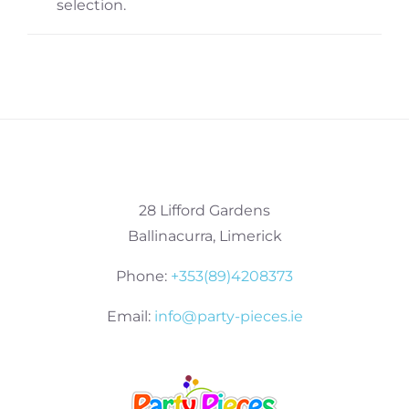
selection.
28 Lifford Gardens
Ballinacurra, Limerick
Phone:
+353(89)4208373
Email:
info@party-pieces.ie