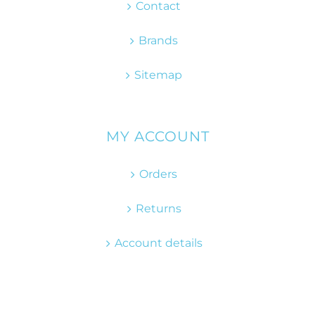
Contact
Brands
Sitemap
MY ACCOUNT
Orders
Returns
Account details