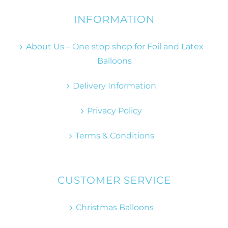
INFORMATION
About Us – One stop shop for Foil and Latex
Balloons
Delivery Information
Privacy Policy
Terms & Conditions
CUSTOMER SERVICE
Christmas Balloons