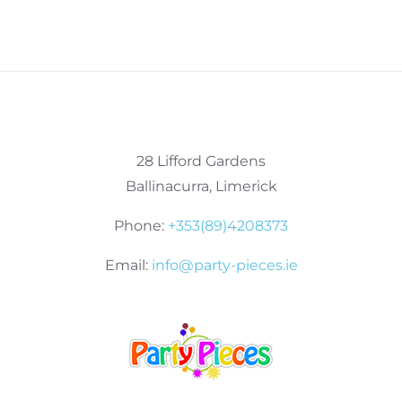
28 Lifford Gardens
Ballinacurra, Limerick
Phone:
+353(89)4208373
Email:
info@party-pieces.ie