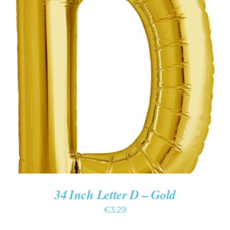
ADD TO CART
/
DETAILS
34 Inch Letter D – Gold
€
3.29