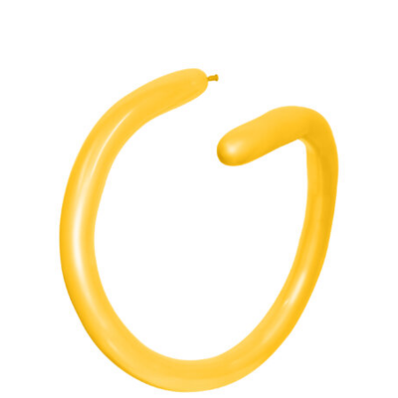
ADD TO CART
/
DETAILS