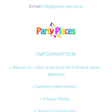
Email:
info@party-pieces.ie
INFORMATION
About Us – One stop shop for Foil and Latex
Balloons
Delivery Information
Privacy Policy
Terms & Conditions