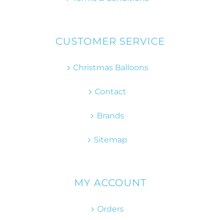
CUSTOMER SERVICE
Christmas Balloons
Contact
Brands
Sitemap
MY ACCOUNT
Orders