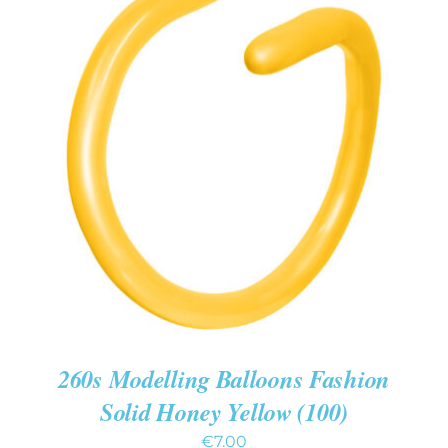
ADD TO CART
/
DETAILS
260s Modelling Balloons Fashion
Solid Honey Yellow (100)
€
7.00