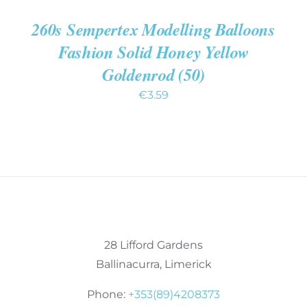
260s Sempertex Modelling Balloons
Fashion Solid Honey Yellow
Goldenrod (50)
€
3.59
28 Lifford Gardens
Ballinacurra, Limerick
Phone:
+353(89)4208373