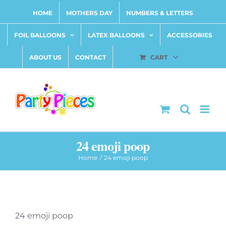
Skip
HOME
MOTHERS DAY
NUMBERS & LETTERS
to
content
FOIL BALLOONS
LATEX BALLOONS
ACCESSORIES
ABOUT US
CONTACT
CART
24 emoji poop
Home
24 emoji poop
24 emoji poop