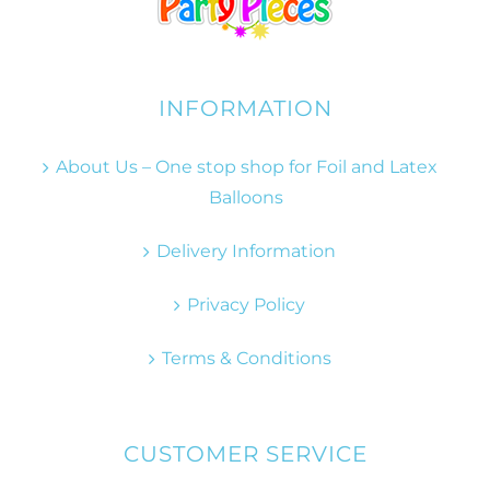
INFORMATION
About Us – One stop shop for Foil and Latex
Balloons
Delivery Information
Privacy Policy
Terms & Conditions
CUSTOMER SERVICE