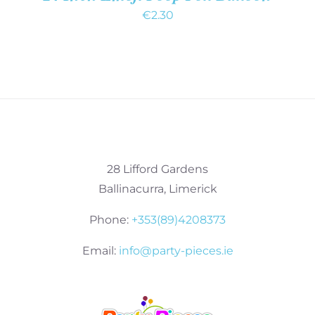
€
2.30
28 Lifford Gardens
Ballinacurra, Limerick
Phone:
+353(89)4208373
Email:
info@party-pieces.ie