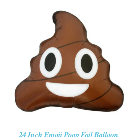
ADD TO CART
/
DETAILS
24 Inch Emoji Poop Foil Balloon