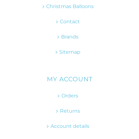
Christmas Balloons
Contact
Brands
Sitemap
MY ACCOUNT
Orders
Returns
Account details