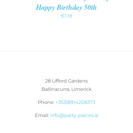
Happy Birthday 50th
€
1.19
28 Lifford Gardens
Ballinacurra, Limerick
Phone:
+353(89)4208373
Email:
info@party-pieces.ie