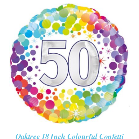
ADD TO CART
/
DETAILS
Oaktree 18 Inch Colourful Confetti