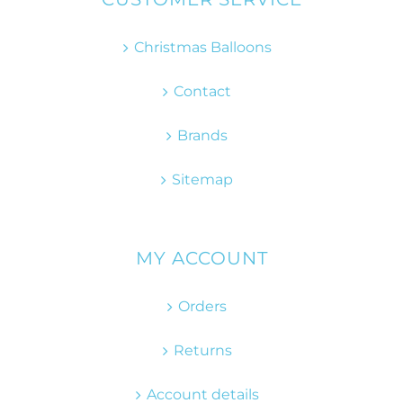
Christmas Balloons
Contact
Brands
Sitemap
MY ACCOUNT
Orders
Returns
Account details