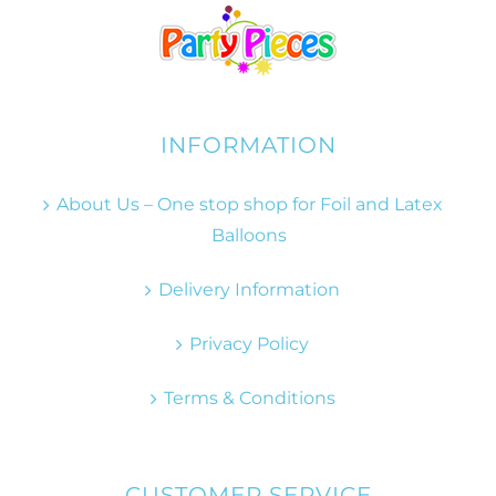
INFORMATION
About Us – One stop shop for Foil and Latex
Balloons
Delivery Information
Privacy Policy
Terms & Conditions
CUSTOMER SERVICE