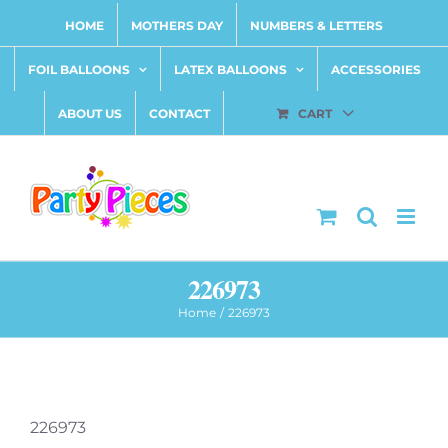
Skip
HOME
MOTHERS DAY
NUMBERS & LETTERS
to
content
FOIL BALLOONS
LATEX BALLOONS
ACCESSORIES
ABOUT US
CONTACT
CART
226973
Home
226973
226973