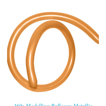
ADD TO CART
/
DETAILS
160s Modelling Balloons Metallic