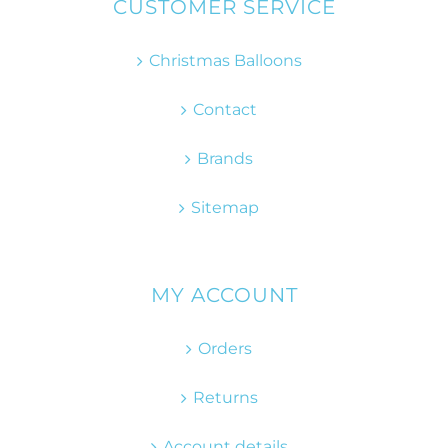
CUSTOMER SERVICE
Christmas Balloons
Contact
Brands
Sitemap
MY ACCOUNT
Orders
Returns
Account details