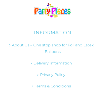
INFORMATION
About Us – One stop shop for Foil and Latex
Balloons
Delivery Information
Privacy Policy
Terms & Conditions