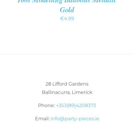
Gold
€
4.99
28 Lifford Gardens
Ballinacurra, Limerick
Phone:
+353(89)4208373
Email:
info@party-pieces.ie