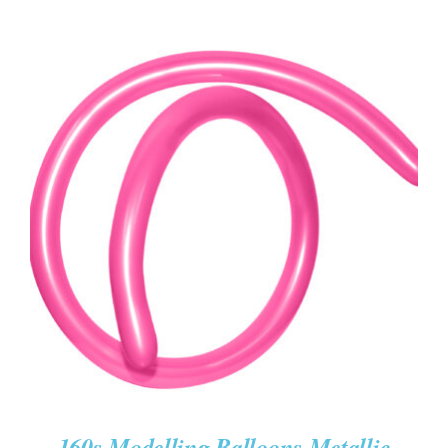
ADD TO CART
/
DETAILS
160s Modelling Balloons Metallic