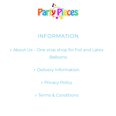
INFORMATION
About Us – One stop shop for Foil and Latex
Balloons
Delivery Information
Privacy Policy
Terms & Conditions