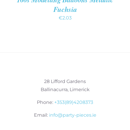
Fuchsia
€
2.03
28 Lifford Gardens
Ballinacurra, Limerick
Phone:
+353(89)4208373
Email:
info@party-pieces.ie