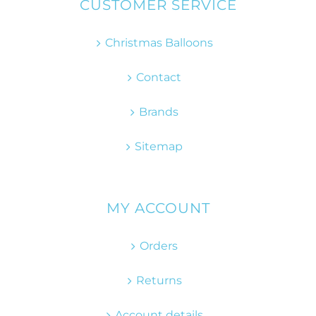
CUSTOMER SERVICE
Christmas Balloons
Contact
Brands
Sitemap
MY ACCOUNT
Orders
Returns
Account details