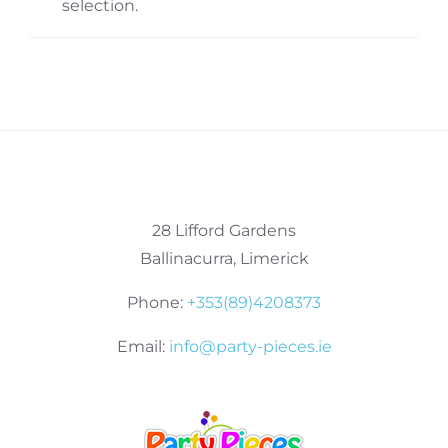
selection.
28 Lifford Gardens
Ballinacurra, Limerick
Phone:
+353(89)4208373
Email:
info@party-pieces.ie