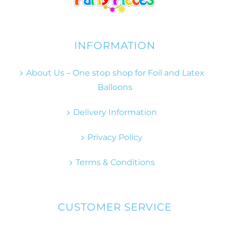
INFORMATION
About Us – One stop shop for Foil and Latex
Balloons
Delivery Information
Privacy Policy
Terms & Conditions
CUSTOMER SERVICE