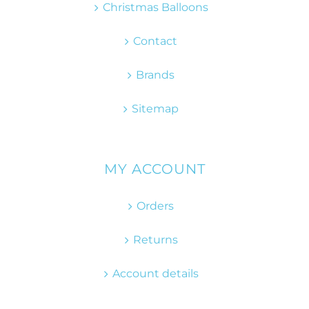
Christmas Balloons
Contact
Brands
Sitemap
MY ACCOUNT
Orders
Returns
Account details