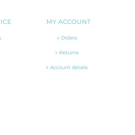
ICE
MY ACCOUNT
s
Orders
Returns
Account details