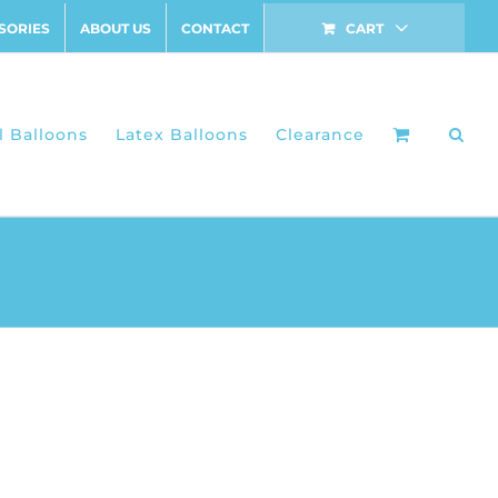
SORIES
ABOUT US
CONTACT
CART
l Balloons
Latex Balloons
Clearance