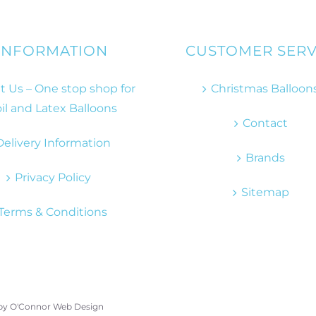
INFORMATION
CUSTOMER SERV
 Us – One stop shop for
Christmas Balloon
il and Latex Balloons
Contact
Delivery Information
Brands
Privacy Policy
Sitemap
Terms & Conditions
 by
O'Connor Web Design