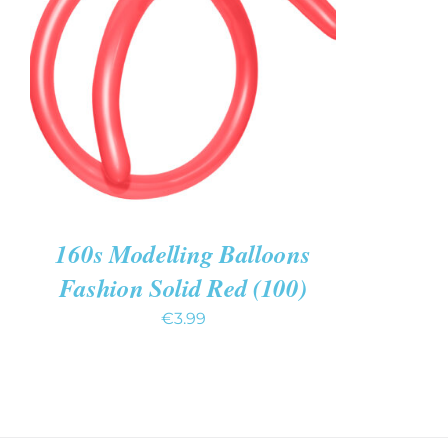
ADD TO CART
/
QUICK VIEW
160s Modelling Balloons
Fashion Solid Red (100)
€
3.99