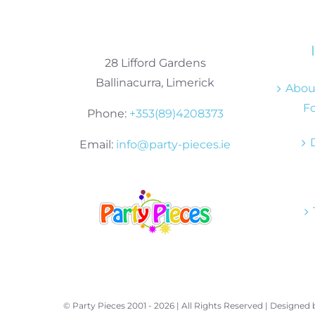
28 Lifford Gardens
Ballinacurra, Limerick
About
Fo
Phone:
+353(89)4208373
Email:
info@party-pieces.ie
© Party Pieces 2001 -
2026 | All Rights Reserved | Designed