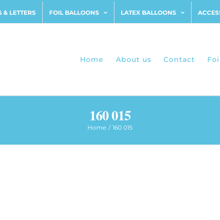
 & LETTERS
FOIL BALLOONS
LATEX BALLOONS
ACCES
Home
About us
Contact
Foi
160 015
Home
160 015