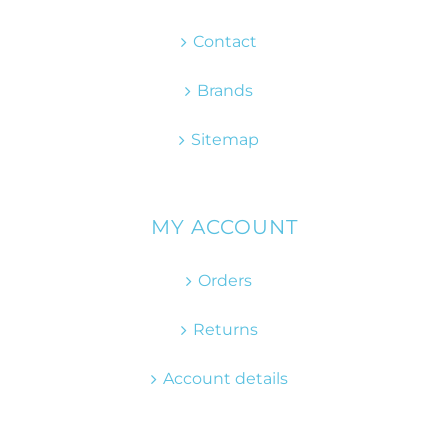
Contact
Brands
Sitemap
MY ACCOUNT
Orders
Returns
Account details