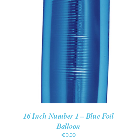
ADD TO CART
/
DETAILS
16 Inch Number 1 – Blue Foil
Balloon
€
0.99