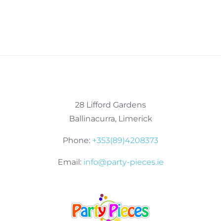
28 Lifford Gardens
Ballinacurra, Limerick
Phone:
+353(89)4208373
Email:
info@party-pieces.ie