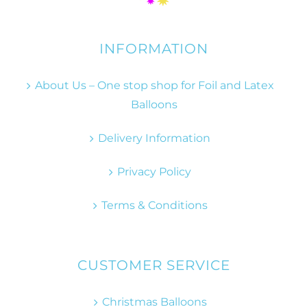
INFORMATION
About Us – One stop shop for Foil and Latex
Balloons
Delivery Information
Privacy Policy
Terms & Conditions
CUSTOMER SERVICE
Christmas Balloons