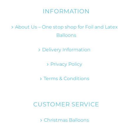
INFORMATION
About Us – One stop shop for Foil and Latex
Balloons
Delivery Information
Privacy Policy
Terms & Conditions
CUSTOMER SERVICE
Christmas Balloons