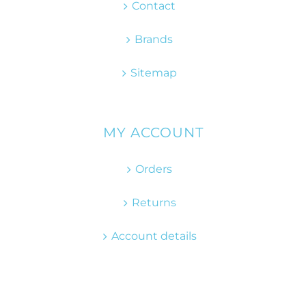
Contact
Brands
Sitemap
MY ACCOUNT
Orders
Returns
Account details