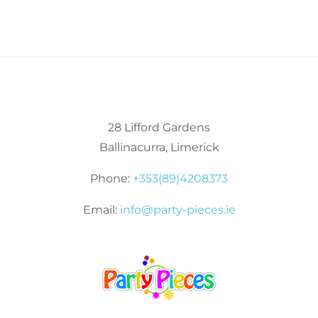
28 Lifford Gardens
Ballinacurra, Limerick
Phone:
+353(89)4208373
Email:
info@party-pieces.ie