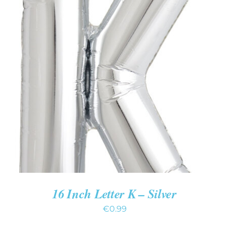
ADD TO CART
/
DETAILS
16 Inch Letter K – Silver
€
0.99