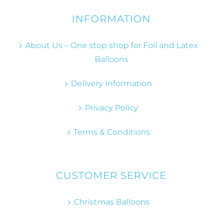
INFORMATION
About Us – One stop shop for Foil and Latex
Balloons
Delivery Information
Privacy Policy
Terms & Conditions
CUSTOMER SERVICE
Christmas Balloons