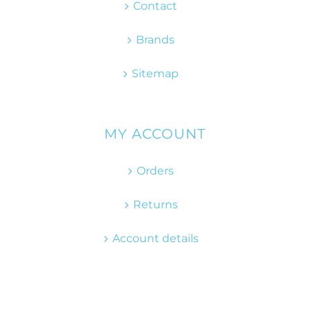
Contact
Brands
Sitemap
MY ACCOUNT
Orders
Returns
Account details