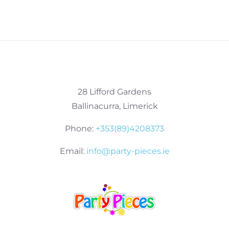
28 Lifford Gardens
Ballinacurra, Limerick
Phone:
+353(89)4208373
Email:
info@party-pieces.ie