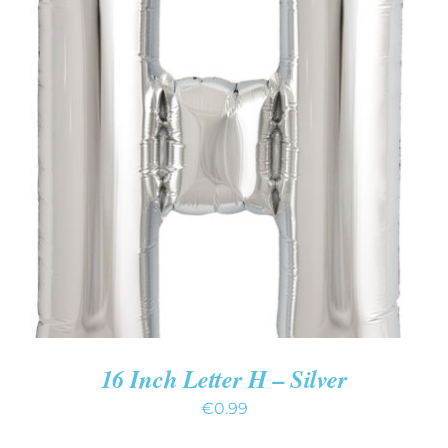
ADD TO CART
/
DETAILS
16 Inch Letter H – Silver
€
0.99