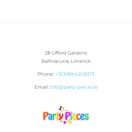
28 Lifford Gardens
Ballinacurra, Limerick
Phone:
+353(89)4208373
Email:
info@party-pieces.ie