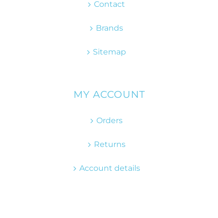
Contact
Brands
Sitemap
MY ACCOUNT
Orders
Returns
Account details