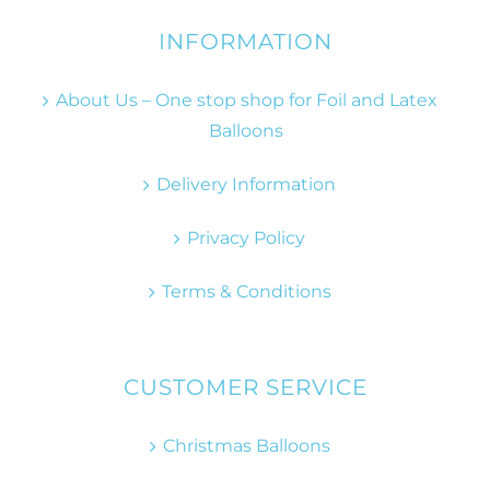
INFORMATION
About Us – One stop shop for Foil and Latex
Balloons
Delivery Information
Privacy Policy
Terms & Conditions
CUSTOMER SERVICE
Christmas Balloons