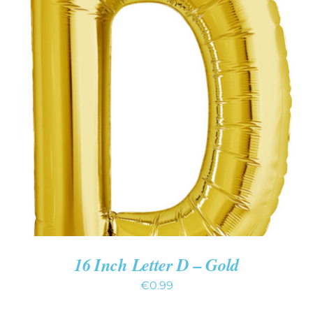
ADD TO CART
/
DETAILS
16 Inch Letter D – Gold
€
0.99