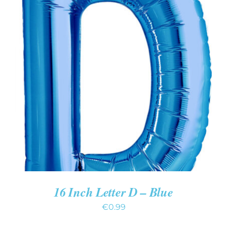
ADD TO CART
/
DETAILS
16 Inch Letter D – Blue
€
0.99