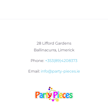
28 Lifford Gardens
Ballinacurra, Limerick
Phone:
+353(89)4208373
Email:
info@party-pieces.ie