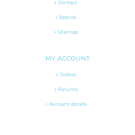
Contact
Brands
Sitemap
MY ACCOUNT
Orders
Returns
Account details