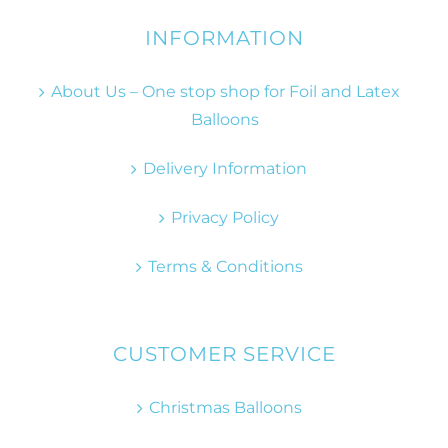
INFORMATION
About Us – One stop shop for Foil and Latex
Balloons
Delivery Information
Privacy Policy
Terms & Conditions
CUSTOMER SERVICE
Christmas Balloons