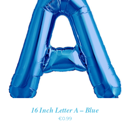
ADD TO CART
/
DETAILS
16 Inch Letter A – Blue
€
0.99