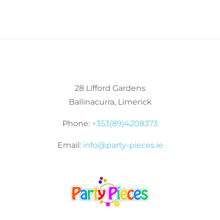
28 Lifford Gardens
Ballinacurra, Limerick
Phone:
+353(89)4208373
Email:
info@party-pieces.ie