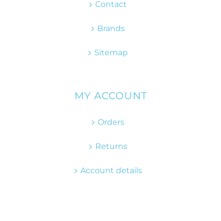
Contact
Brands
Sitemap
MY ACCOUNT
Orders
Returns
Account details