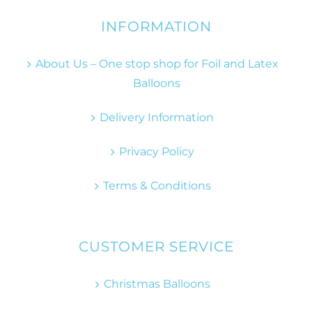
INFORMATION
About Us – One stop shop for Foil and Latex
Balloons
Delivery Information
Privacy Policy
Terms & Conditions
CUSTOMER SERVICE
Christmas Balloons