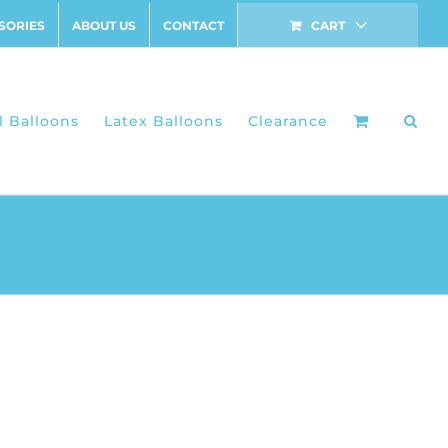
SORIES
ABOUT US
CONTACT
CART
l Balloons
Latex Balloons
Clearance