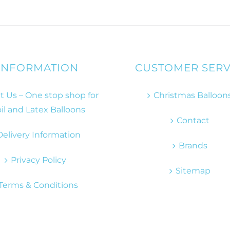
INFORMATION
CUSTOMER SERV
 Us – One stop shop for
Christmas Balloon
il and Latex Balloons
Contact
Delivery Information
Brands
Privacy Policy
Sitemap
Terms & Conditions