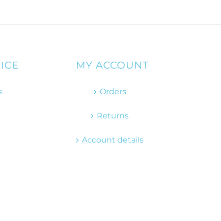
ICE
MY ACCOUNT
s
Orders
Returns
Account details