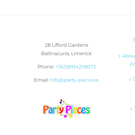
28 Lifford Gardens
Ballinacurra, Limerick
About
Fo
Phone:
+353(89)4208373
Email:
info@party-pieces.ie