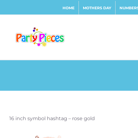
Skip
HOME
MOTHERS DAY
NUMBERS
to
content
16 inch symbol hashtag – rose gold