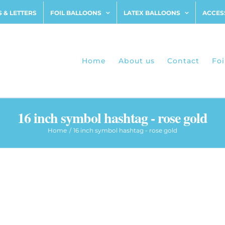
 & LETTERS
FOIL BALLOONS
LATEX BALLOONS
ACCES
Home
About us
Contact
Foi
16 inch symbol hashtag - rose gold
Home
16 inch symbol hashtag - rose gold