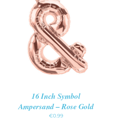
ADD TO CART
/
QUICK VIEW
16 Inch Symbol
Ampersand – Rose Gold
€
0.99