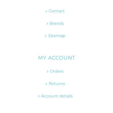
Contact
Brands
Sitemap
MY ACCOUNT
Orders
Returns
Account details