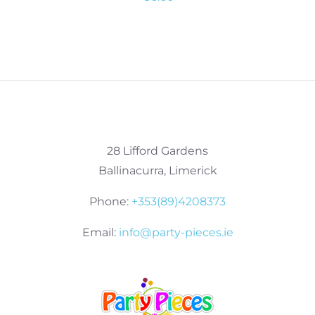
28 Lifford Gardens
Ballinacurra, Limerick
Phone:
+353(89)4208373
Email:
info@party-pieces.ie