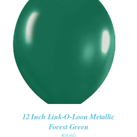
ADD TO CART
/
DETAILS
12 Inch Link-O-Loon Metallic
Forest Green
€
6.60