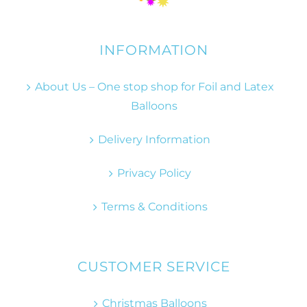
INFORMATION
About Us – One stop shop for Foil and Latex
Balloons
Delivery Information
Privacy Policy
Terms & Conditions
CUSTOMER SERVICE
Christmas Balloons