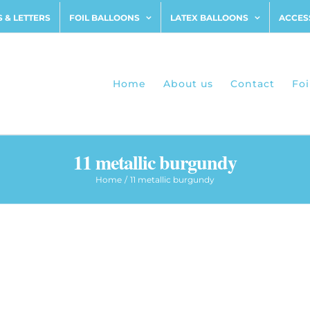
 & LETTERS
FOIL BALLOONS
LATEX BALLOONS
ACCES
Home
About us
Contact
Foi
11 metallic burgundy
Home
11 metallic burgundy