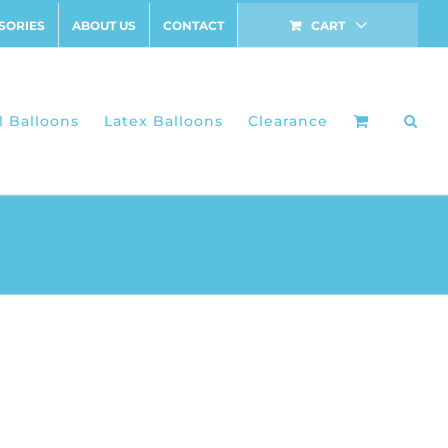
SORIES
ABOUT US
CONTACT
CART
l Balloons
Latex Balloons
Clearance