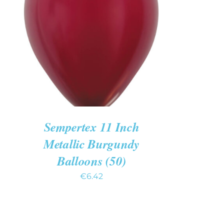
ADD TO CART
/
QUICK VIEW
Sempertex 11 Inch
Metallic Burgundy
Balloons (50)
€
6.42