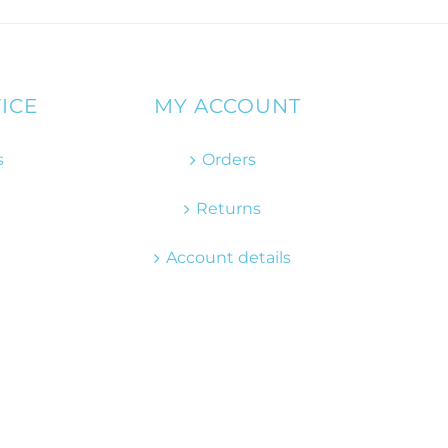
ICE
MY ACCOUNT
s
Orders
Returns
Account details