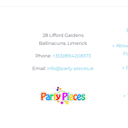
28 Lifford Gardens
Ballinacurra, Limerick
About
Fo
Phone:
+353(89)4208373
Email:
info@party-pieces.ie