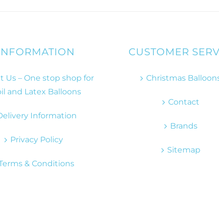
INFORMATION
CUSTOMER SERV
 Us – One stop shop for
Christmas Balloon
il and Latex Balloons
Contact
Delivery Information
Brands
Privacy Policy
Sitemap
Terms & Conditions