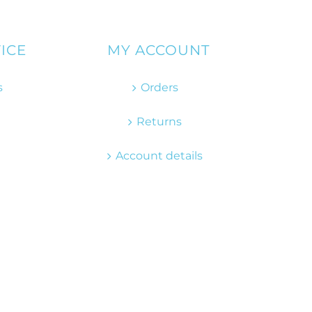
ICE
MY ACCOUNT
s
Orders
Returns
Account details