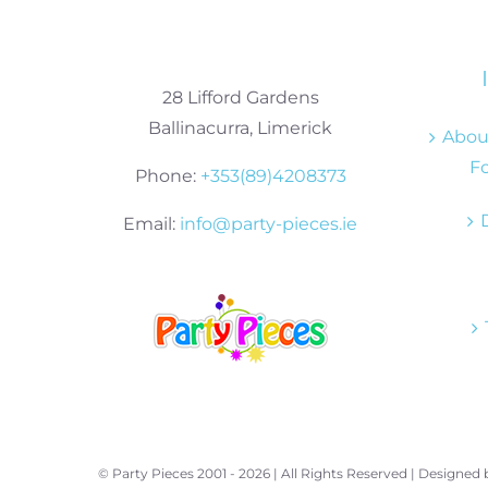
28 Lifford Gardens
Ballinacurra, Limerick
About
Fo
Phone:
+353(89)4208373
Email:
info@party-pieces.ie
© Party Pieces 2001 -
2026 | All Rights Reserved | Designed