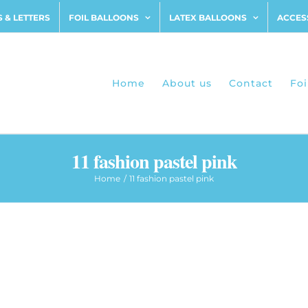
 & LETTERS
FOIL BALLOONS
LATEX BALLOONS
ACCES
Home
About us
Contact
Foi
11 fashion pastel pink
Home
11 fashion pastel pink