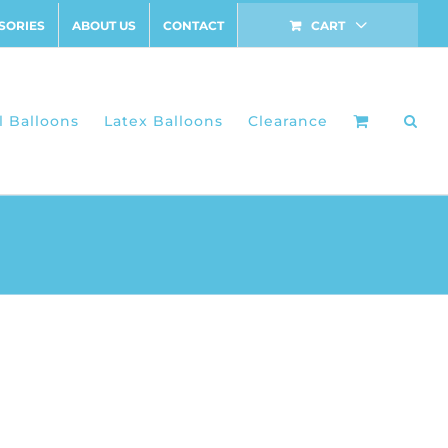
SORIES
ABOUT US
CONTACT
CART
l Balloons
Latex Balloons
Clearance