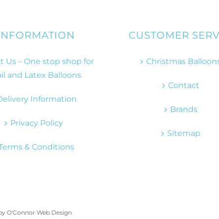
INFORMATION
CUSTOMER SERV
 Us – One stop shop for
Christmas Balloon
il and Latex Balloons
Contact
Delivery Information
Brands
Privacy Policy
Sitemap
Terms & Conditions
 by
O'Connor Web Design