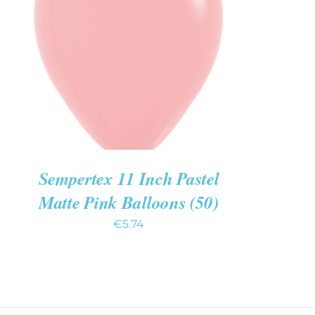
ADD TO CART
/
QUICK VIEW
Sempertex 11 Inch Pastel
Matte Pink Balloons (50)
€
5.74