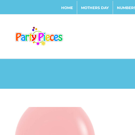
Skip
HOME
MOTHERS DAY
NUMBERS
to
content