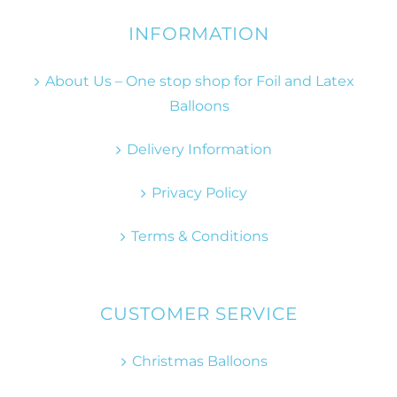
INFORMATION
About Us – One stop shop for Foil and Latex
Balloons
Delivery Information
Privacy Policy
Terms & Conditions
CUSTOMER SERVICE
Christmas Balloons