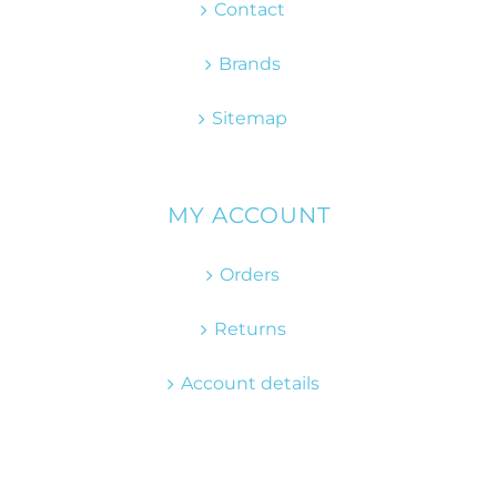
Contact
Brands
Sitemap
MY ACCOUNT
Orders
Returns
Account details