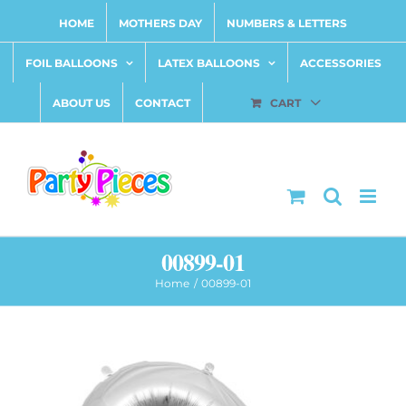
Skip
HOME
MOTHERS DAY
NUMBERS & LETTERS
to
content
FOIL BALLOONS
LATEX BALLOONS
ACCESSORIES
ABOUT US
CONTACT
CART
00899-01
Home
00899-01