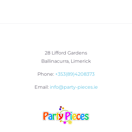
28 Lifford Gardens
Ballinacurra, Limerick
Phone:
+353(89)4208373
Email:
info@party-pieces.ie