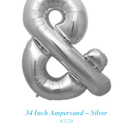
ADD TO CART
/
DETAILS
34 Inch Ampersand – Silver
€
3.29