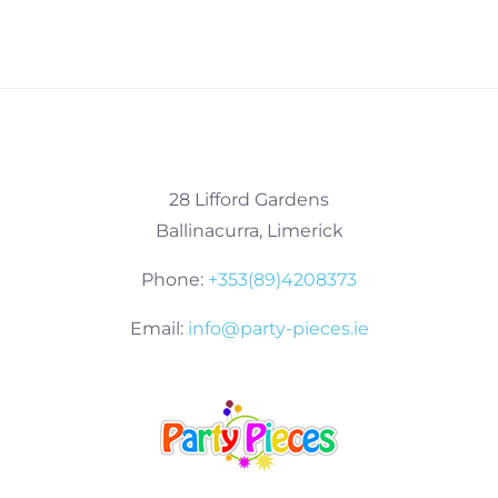
28 Lifford Gardens
Ballinacurra, Limerick
Phone:
+353(89)4208373
Email:
info@party-pieces.ie