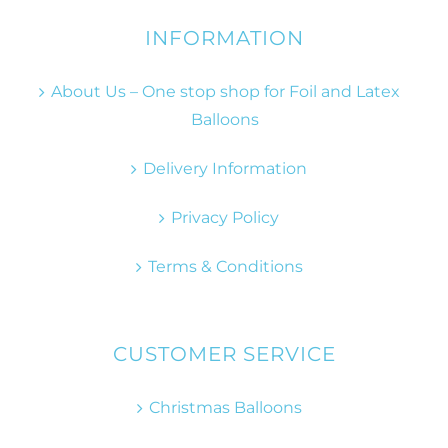
INFORMATION
About Us – One stop shop for Foil and Latex
Balloons
Delivery Information
Privacy Policy
Terms & Conditions
CUSTOMER SERVICE
Christmas Balloons