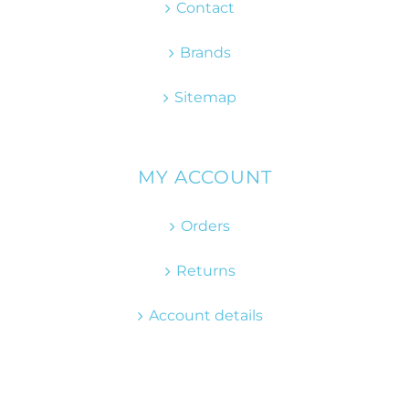
Contact
Brands
Sitemap
MY ACCOUNT
Orders
Returns
Account details