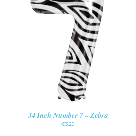
ADD TO CART
/
DETAILS
34 Inch Number 7 – Zebra
€
3.29