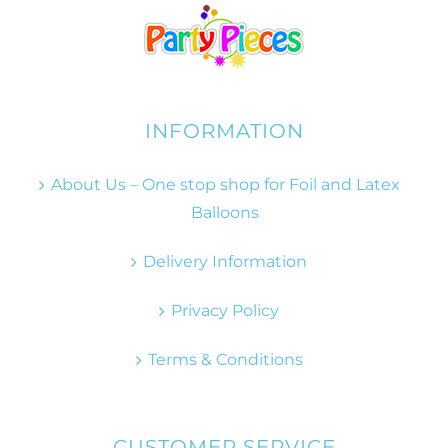
INFORMATION
About Us – One stop shop for Foil and Latex
Balloons
Delivery Information
Privacy Policy
Terms & Conditions
CUSTOMER SERVICE