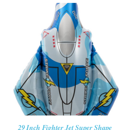
ADD TO CART
/
DETAILS
29 Inch Fighter Jet Super Shape