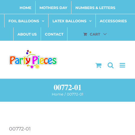
Skip
HOME
MOTHERS DAY
NUMBERS & LETTERS
to
content
FOIL BALLOONS
LATEX BALLOONS
ACCESSORIES
ABOUT US
CONTACT
CART
00772-01
Home
00772-01
00772-01