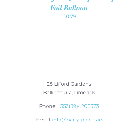
Foil Balloon
€
0.79
28 Lifford Gardens
Ballinacurra, Limerick
Phone:
+353(89)4208373
Email:
info@party-pieces.ie