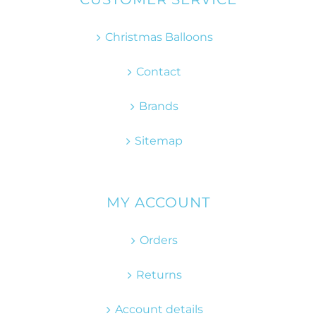
Christmas Balloons
Contact
Brands
Sitemap
MY ACCOUNT
Orders
Returns
Account details