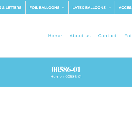
 & LETTERS
FOIL BALLOONS
LATEX BALLOONS
ACCES
Home
About us
Contact
Foi
00586-01
Home
00586-01