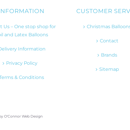
INFORMATION
CUSTOMER SERV
 Us – One stop shop for
Christmas Balloon
il and Latex Balloons
Contact
Delivery Information
Brands
Privacy Policy
Sitemap
Terms & Conditions
 by
O'Connor Web Design