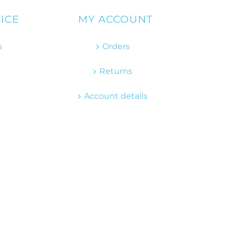
ICE
MY ACCOUNT
s
Orders
Returns
Account details