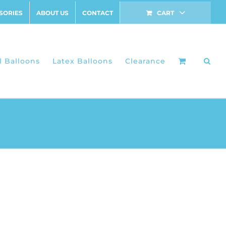
SORIES
ABOUT US
CONTACT
CART
l Balloons
Latex Balloons
Clearance