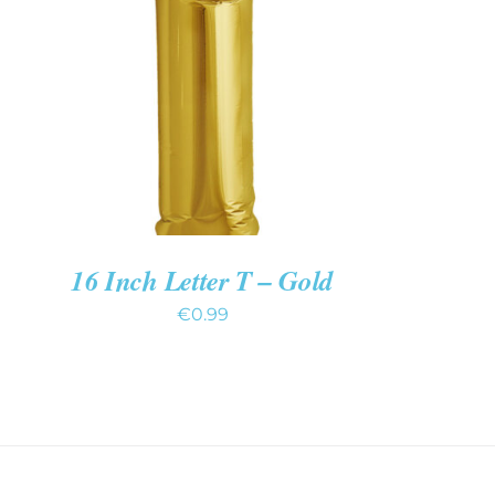
ADD TO CART
/
QUICK VIEW
16 Inch Letter T – Gold
€
0.99