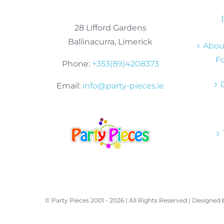
28 Lifford Gardens
Ballinacurra, Limerick
About
Fo
Phone:
+353(89)4208373
Email:
info@party-pieces.ie
© Party Pieces 2001 -
2026 | All Rights Reserved | Designed