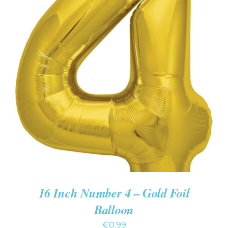
ADD TO CART
/
DETAILS
16 Inch Number 4 – Gold Foil
Balloon
€
0.99