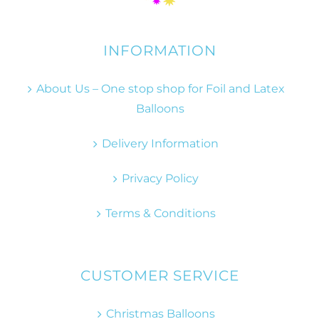
INFORMATION
About Us – One stop shop for Foil and Latex
Balloons
Delivery Information
Privacy Policy
Terms & Conditions
CUSTOMER SERVICE
Christmas Balloons