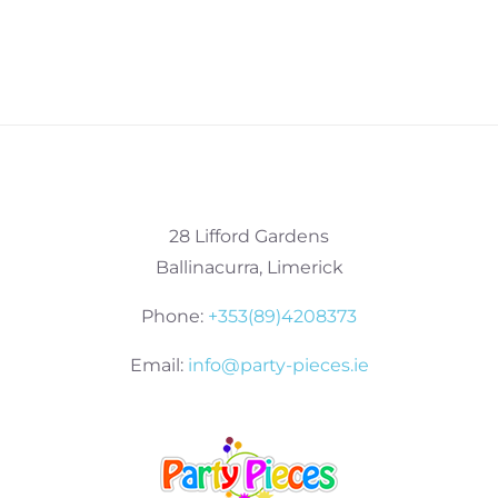
28 Lifford Gardens
Ballinacurra, Limerick
Phone:
+353(89)4208373
Email:
info@party-pieces.ie