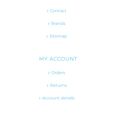
Contact
Brands
Sitemap
MY ACCOUNT
Orders
Returns
Account details